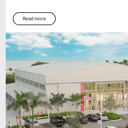
Read more