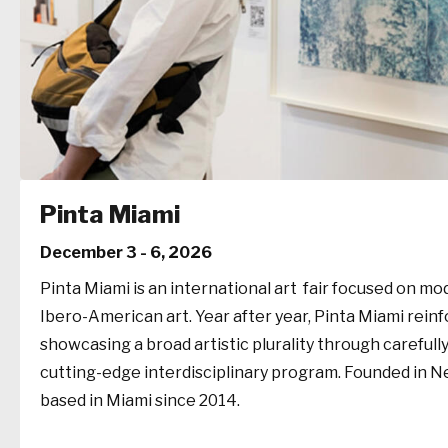
Pinta Miami
December 3 - 6, 2026
Pinta Miami is an international art fair focused on 
Ibero-American art. Year after year, Pinta Miami rein
showcasing a broad artistic plurality through carefull
cutting-edge interdisciplinary program. Founded in Ne
based in Miami since 2014.