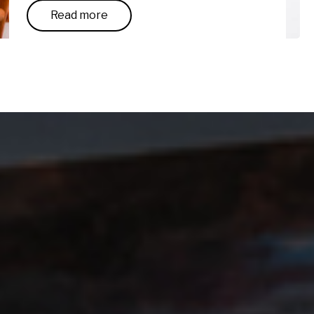
Read more