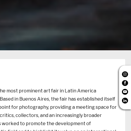


the most prominent art fair in Latin America

Based in Buenos Aires, the fair has established itself

point for photography, providing a meeting space for
 critics, collectors, and an increasingly broader
s worked to promote the development of