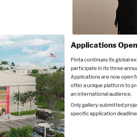
Applications Open 
Pinta continues its global e
participate in its three annu
Applications are now open f
offer a unique platform to 
an international audience.
Only gallery-submitted projec
specific application deadlin