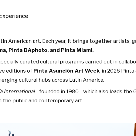
Experience
in American art. Each year, it brings together artists, ga
ma, Pinta BAphoto, and Pinta Miami.
 specially curated cultural programs carried out in collab
ive editions of
Pinta Asunción Art Week
, in 2026 Pint
emerging cultural hubs across Latin America.
ía International
—founded in 1980—which also leads the Ga
 the public and contemporary art.