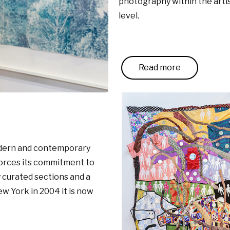
photography within the artist
level.
Read more
modern and contemporary
forces its commitment to
y curated sections and a
w York in 2004 it is now