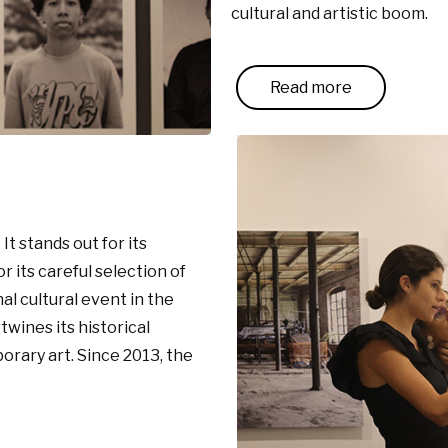
cultural and artistic boom.
Read more
It stands out for its
 its careful selection of
al cultural event in the
wines its historical
orary art. Since 2013, the