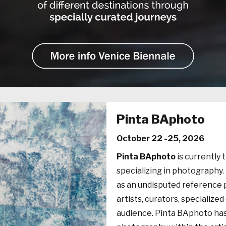
Pinta BAphoto
October 22 -25, 2026
Pinta BAphoto
is currently 
specializing in photography. 
as an undisputed reference 
artists, curators, specialized
audience. Pinta BAphoto ha