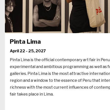
Pinta Lima
April 22 - 25, 2027
Pinta Lima is the official contemporary art fair in Peru. 
experimental and ambitious programming as well as for
galleries. Pinta Lima is the most attractive internation
region and a window to the essence of Peru that intert
richness with the most current influences of contemp
fair takes place in Lima.