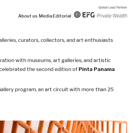
About us
Media
Editorial
lleries, curators, collectors, and art enthusiasts
oration with museums, art galleries, and artistic
a celebrated the second edition of
Pinta Panama
llery program, an art circuit with more than 25