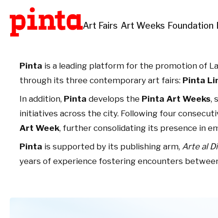
Art Fairs
Art Weeks
Foundation
Pinta
is a leading platform for the promotion of Lat
through its three contemporary art fairs:
Pinta Li
In addition,
Pinta
develops the
Pinta Art Weeks
,
initiatives across the city. Following four consecut
Art Week
, further consolidating its presence in 
Pinta
is supported by its publishing arm,
Arte al D
years of experience fostering encounters between