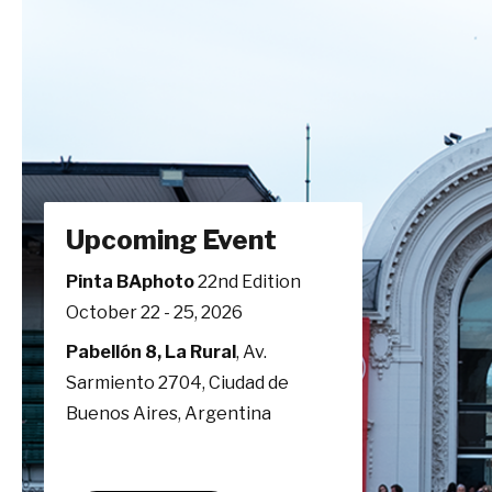
Upcoming Event
Pinta BAphoto
22nd Edition
October 22 - 25, 2026
Pabellón 8, La Rural
, Av.
Sarmiento 2704, Ciudad de
Buenos Aires, Argentina