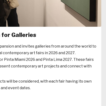
for Galleries
xpansion and invites galleries from around the world to
al contemporary art fairs in 2026 and 2027.
or Pinta Miami 2026 and Pinta Lima 2027. These fairs
present contemporary art projects and connect with
ts will be considered, with each fair having its own
e and event dates.