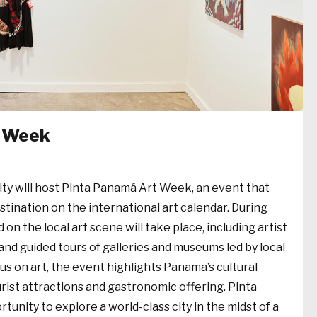
t Week
ity will host Pinta Panamá Art Week, an event that
estination on the international art calendar. During
 on the local art scene will take place, including artist
, and guided tours of galleries and museums led by local
ocus on art, the event highlights Panama’s cultural
urist attractions and gastronomic offering. Pinta
unity to explore a world-class city in the midst of a