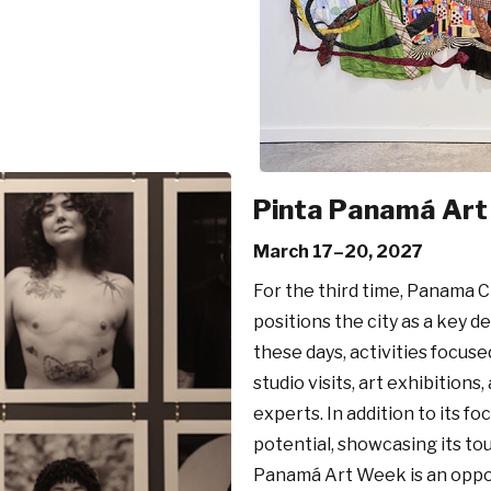
Pinta Panamá Ar
March 17–20, 2027
For the third time, Panama C
positions the city as a key d
these days, activities focused
studio visits, art exhibitions
experts. In addition to its f
potential, showcasing its to
Panamá Art Week is an opport