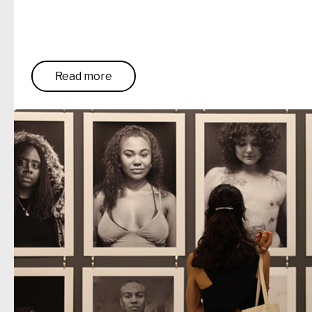
Read more