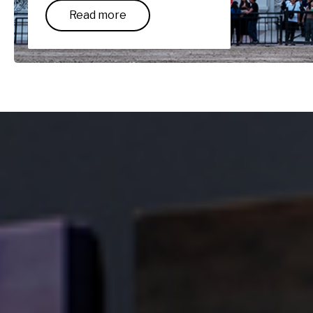
Read more