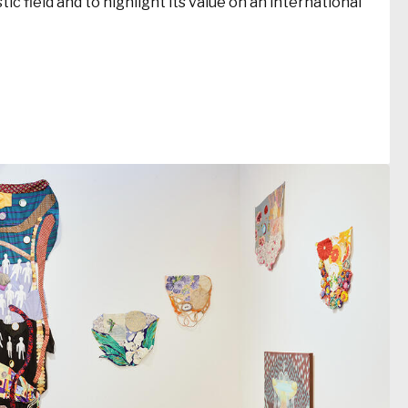
ic field and to highlight its value on an international