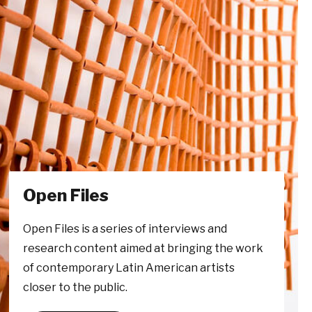
Open Files
Open Files is a series of interviews and
research content aimed at bringing the work
of contemporary Latin American artists
closer to the public.