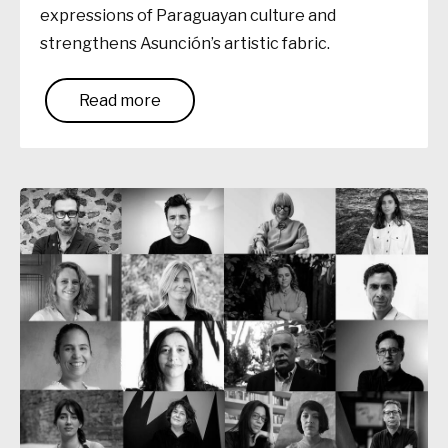
expressions of Paraguayan culture and
strengthens Asunción’s artistic fabric.
Read more