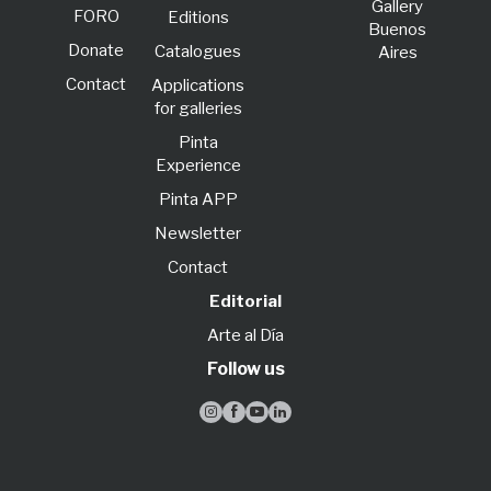
Gallery
FORO
Editions
Buenos
Donate
Catalogues
Aires
Contact
Applications
for galleries
Pinta
Experience
Pinta APP
Newsletter
Contact
Editorial
Arte al Día
Follow us



