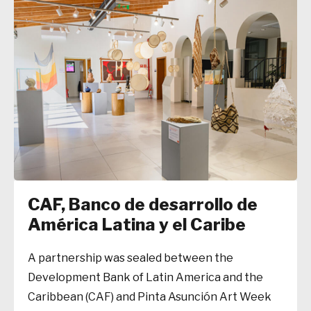
CAF, Banco de desarrollo de
América Latina y el Caribe
A partnership was sealed between the
Development Bank of Latin America and the
Caribbean (CAF) and Pinta Asunción Art Week