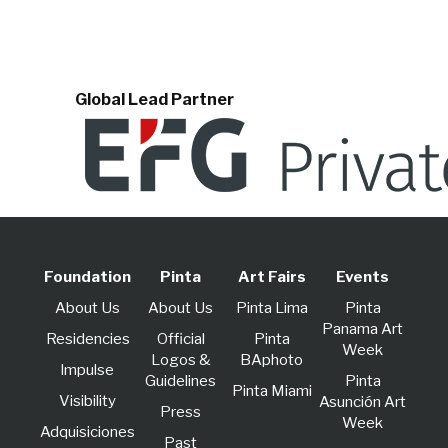
Global Lead Partner
Foundation
Pinta
Art Fairs
Events
About Us
About Us
Pinta Lima
Pinta
Panama Art
Residencies
Official
Pinta
Week
Logos &
BAphoto
lmpulse
Guidelines
Pinta
Pinta Miami
Visibility
Asunción Art
Press
Week
Adquisiciones
Past