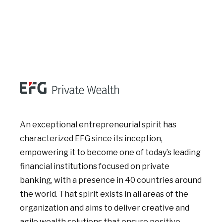
An exceptional entrepreneurial spirit has
characterized EFG since its inception,
empowering it to become one of today’s leading
financial institutions focused on private
banking, with a presence in 40 countries around
the world. That spirit exists in all areas of the
organization and aims to deliver creative and
agile wealth solutions that ensure positive,