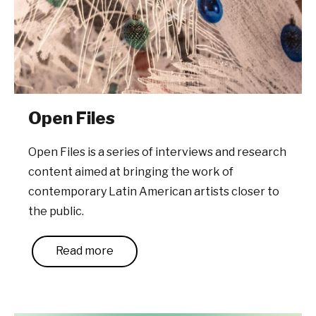
Open Files
Open Files is a series of interviews and research
content aimed at bringing the work of
contemporary Latin American artists closer to
the public.
Read more