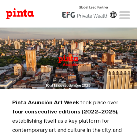
Pinta Asunción Art Week
took place over
four consecutive editions (2022–2025),
establishing itself as a key platform for
contemporary art and culture in the city, and