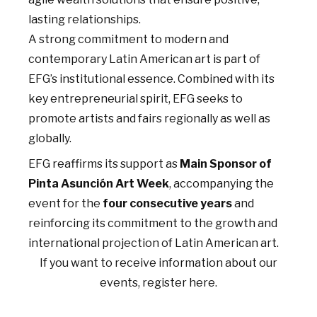
lasting relationships.
A strong commitment to modern and
contemporary Latin American art is part of
EFG’s institutional essence. Combined with its
key entrepreneurial spirit, EFG seeks to
promote artists and fairs regionally as well as
globally.
EFG reaffirms its support as
Main Sponsor of
Pinta Asunción Art Week
, accompanying the
event for the
four consecutive years
and
reinforcing its commitment to the growth and
international projection of Latin American art.
If you want to receive information about our
events, register here.