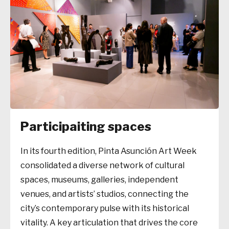
Participaiting spaces
In its fourth edition, Pinta Asunción Art Week
consolidated a diverse network of cultural
spaces, museums, galleries, independent
venues, and artists’ studios, connecting the
city’s contemporary pulse with its historical
vitality. A key articulation that drives the core