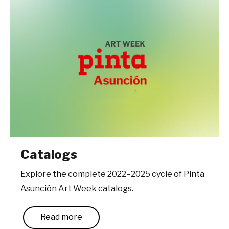
Catalogs
Explore the complete 2022–2025 cycle of Pinta
Asunción Art Week catalogs.
Read more