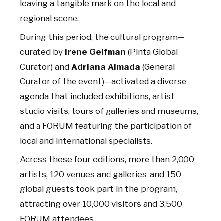
leaving a tangible mark on the local and
regional scene.
During this period, the cultural program—
curated by
Irene Gelfman
(Pinta Global
Curator) and
Adriana Almada
(General
Curator of the event)—activated a diverse
agenda that included exhibitions, artist
studio visits, tours of galleries and museums,
and a FORUM featuring the participation of
local and international specialists.
Across these four editions, more than 2,000
artists, 120 venues and galleries, and 150
global guests took part in the program,
attracting over 10,000 visitors and 3,500
FORUM attendees.