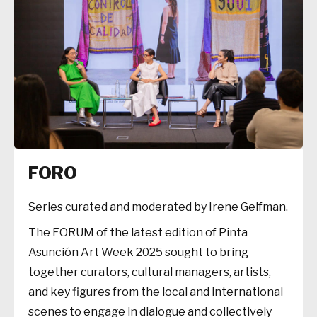
FORO
Series curated and moderated by Irene Gelfman.
The FORUM of the latest edition of Pinta
Asunción Art Week 2025 sought to bring
together curators, cultural managers, artists,
and key figures from the local and international
scenes to engage in dialogue and collectively