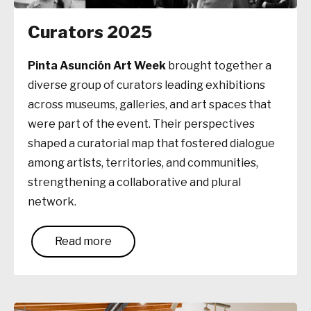
Curators 2025
Pinta Asunción Art Week
brought together a
diverse group of curators leading exhibitions
across museums, galleries, and art spaces that
were part of the event. Their perspectives
shaped a curatorial map that fostered dialogue
among artists, territories, and communities,
strengthening a collaborative and plural
network.
Read more