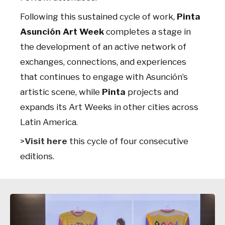
Following this sustained cycle of work,
Pinta
Asunción Art Week
completes a stage in
the development of an active network of
exchanges, connections, and experiences
that continues to engage with Asunción’s
artistic scene, while
Pinta
projects and
expands its Art Weeks in other cities across
Latin America.
>
Visit here
this cycle of four consecutive
editions.