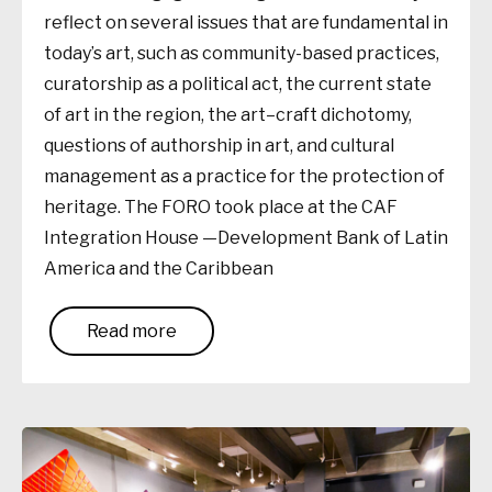
reflect on several issues that are fundamental in
today’s art, such as community-based practices,
curatorship as a political act, the current state
of art in the region, the art–craft dichotomy,
questions of authorship in art, and cultural
management as a practice for the protection of
heritage. The FORO took place at the CAF
Integration House —Development Bank of Latin
America and the Caribbean
Read more