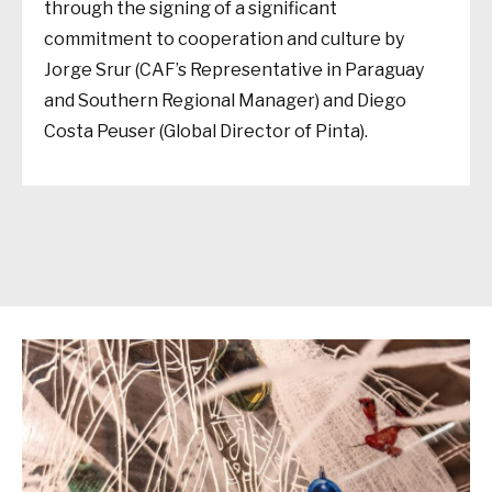
through the signing of a significant
commitment to cooperation and culture by
Jorge Srur (CAF’s Representative in Paraguay
and Southern Regional Manager) and Diego
Costa Peuser (Global Director of Pinta).