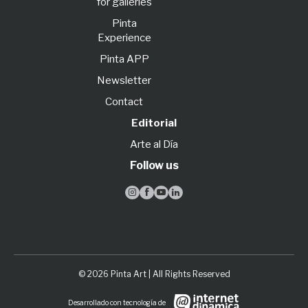
for galleries
Pinta
Experience
Pinta APP
Newsletter
Contact
Editorial
Arte al Día
Follow us




© 2026 Pinta Art | All Rights Reserved