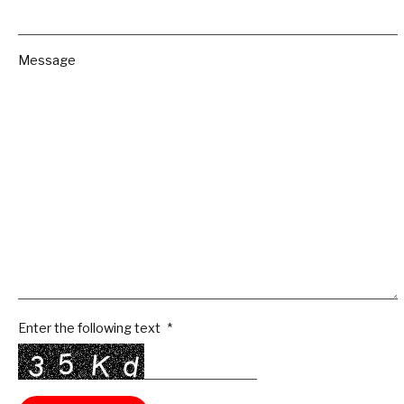
Message
Enter the following text