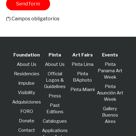
(*) Campos obligatorios
Foundation
Pinta
Art Fairs
Events
About Us
About Us
Pinta Lima
Pinta
Panama Art
Residencies
Official
Pinta
Week
Logos &
BAphoto
lmpulse
Guidelines
Pinta
Pinta Miami
Visibility
Asunción Art
Press
Week
Adquisiciones
Past
Gallery
FORO
Editions
Buenos
Donate
Catalogues
Aires
Contact
Applications