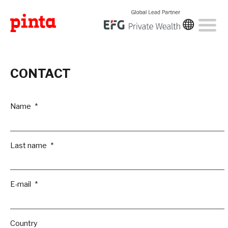
CONTACT
Name
Last name
E-mail
Country