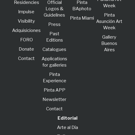
Residencies
Official
Pinta
Week
Logos &
BAphoto
lmpulse
Guidelines
Pinta
Pinta Miami
Visibility
Asunción Art
Press
Week
Adquisiciones
Past
Gallery
FORO
Editions
Buenos
Donate
Catalogues
Aires
Contact
Applications
for galleries
Pinta
Experience
Pinta APP
Newsletter
Contact
Editorial
Arte al Día