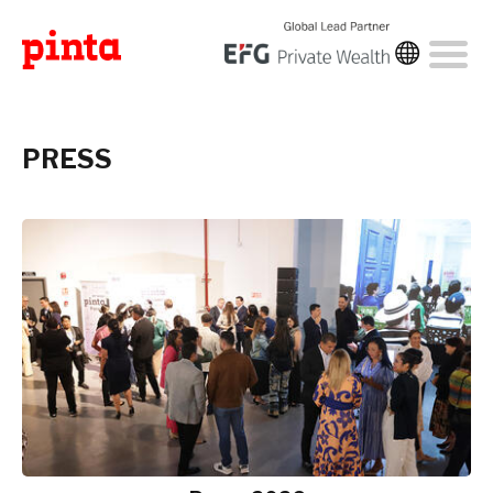
PRESS