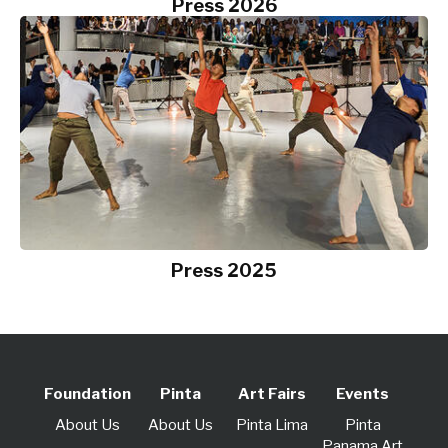
Press 2026
Press 2025
Foundation
Pinta
Art Fairs
Events
About Us
About Us
Pinta Lima
Pinta
Panama Art