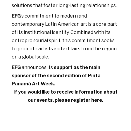
solutions that foster long-lasting relationships.
EFG
’s commitment to modern and
contemporary Latin American art is a core part
of its institutional identity. Combined with its
entrepreneurial spirit, this commitment seeks
to promote artists and art fairs from the region
on a global scale.
EFG
announces its
support as the main
sponsor of the second edition of Pinta
Panamá Art Week.
If you would like to receive information about
our events, please register here.