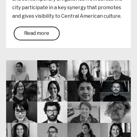
city participate in a key synergy that promotes
and gives visibility to Central American culture.
Read more