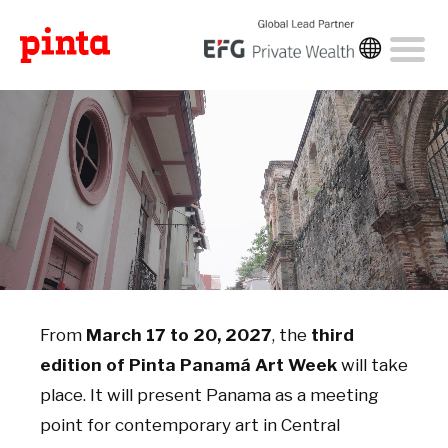
From
March 17 to 20, 2027
, the
third
edition of Pinta Panamá Art Week
will take
place. It will present Panama as a meeting
point for contemporary art in Central