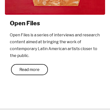
Open Files
Open Files is a series of interviews and research
content aimed at bringing the work of
contemporary Latin American artists closer to
the public.
Read more