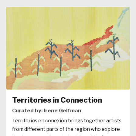
Territories in Connection
Curated by: Irene Gelfman
Territorios en conexión brings together artists
from different parts of the region who explore