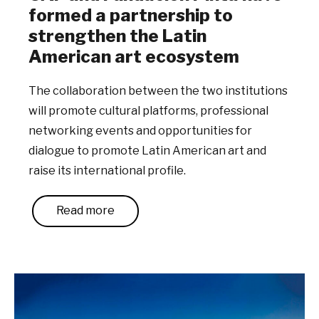
formed a partnership to
strengthen the Latin
American art ecosystem
The collaboration between the two institutions
will promote cultural platforms, professional
networking events and opportunities for
dialogue to promote Latin American art and
raise its international profile.
Read more