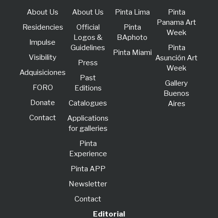
About Us
About Us
Pinta Lima
Pinta
Panama Art
Residencies
Official
Pinta
Week
Logos &
BAphoto
lmpulse
Guidelines
Pinta
Pinta Miami
Visibility
Asunción Art
Press
Week
Adquisiciones
Past
Gallery
FORO
Editions
Buenos
Donate
Catalogues
Aires
Contact
Applications
for galleries
Pinta
Experience
Pinta APP
Newsletter
Contact
Editorial