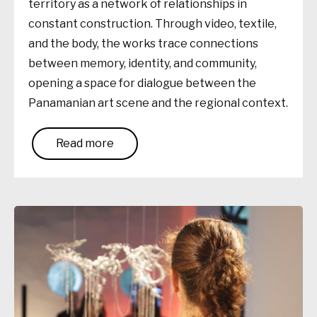
territory as a network of relationships in
constant construction. Through video, textile,
and the body, the works trace connections
between memory, identity, and community,
opening a space for dialogue between the
Panamanian art scene and the regional context.
Read more