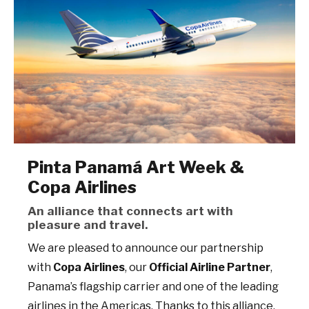
Pinta Panamá Art Week &
Copa Airlines
An alliance that connects art with
pleasure and travel.
We are pleased to announce our partnership
with
Copa Airlines
, our
Official Airline Partner
,
Panama’s flagship carrier and one of the leading
airlines in the Americas. Thanks to this alliance,