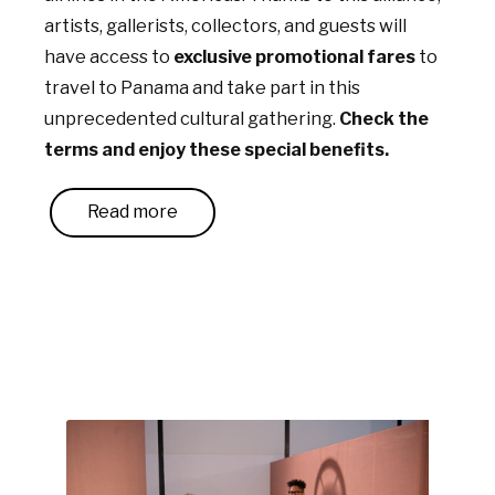
artists, gallerists, collectors, and guests will
have access to
exclusive promotional fares
to
travel to Panama and take part in this
unprecedented cultural gathering.
Check the
terms and enjoy these special benefits.
Read more