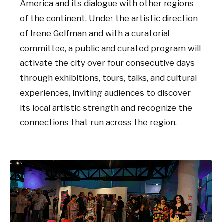
America and its dialogue with other regions
of the continent. Under the artistic direction
of Irene Gelfman and with a curatorial
committee, a public and curated program will
activate the city over four consecutive days
through exhibitions, tours, talks, and cultural
experiences, inviting audiences to discover
its local artistic strength and recognize the
connections that run across the region.