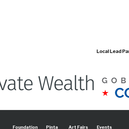
Local Lead Partners
Foundation
Pinta
Art Fairs
Events