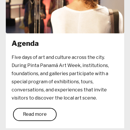
Agenda
Five days of art and culture across the city.
During Pinta Panamá Art Week, institutions,
foundations, and galleries participate with a
special program of exhibitions, tours,
conversations, and experiences that invite
visitors to discover the local art scene.
Read more