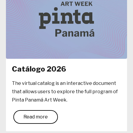
Catálogo 2026
The virtual catalog is an interactive document
that allows users to explore the full program of
Pinta Panamá Art Week.
Read more