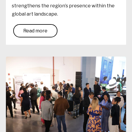
strengthens the region’s presence within the
global art landscape.
Read more