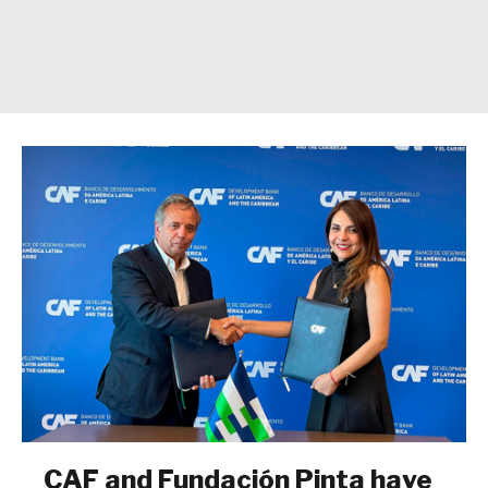
CAF and Fundación Pinta have