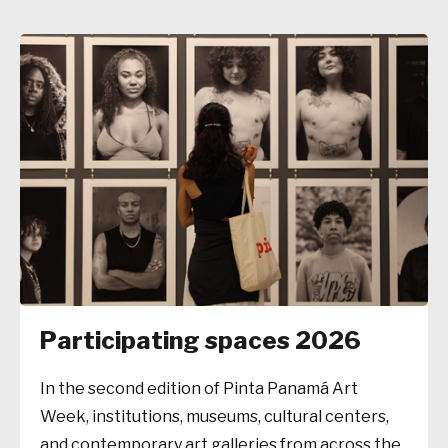
Participating spaces 2026
In the second edition of Pinta Panamá Art
Week, institutions, museums, cultural centers,
and contemporary art galleries from across the