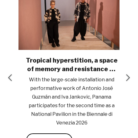
Tropical hyperstition, a space
iro
of memory and resistance at
the Biennale di Venezia 2026
y
With the large-scale installation and
uwa
performative work of Antonio José
r, a
Guzmán and Iva Jankovic, Panama
B
participates for the second time as a
National Pavilion in the Biennale di
Venezia 2026
By: Esther M. Arjona