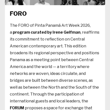
FORO
The FORO of Pinta Panamá Art Week 2026,
a
program curated by Irene Gelfman
, reaffirms
its commitment to reflection on Central
American contemporary art. This edition
broadens its regional perspective and positions
Panama as a meeting point between Central
America and the world — a territory where
networks are woven, ideas circulate, and
bridges are built between diverse scenes, as
well as between the North and the South of the
continent. Through the participation of
international guests and local leaders, the
FORUM
proposes a space for exchange that