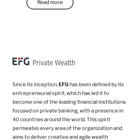
Read more
Since its inception,
EFG
has been defined by its
entrepreneurial spirit, which has led it to
become one of the leading financial institutions
focused on private banking, with a presence in
40 countries around the world. This spirit
permeates every area of the organization and
aims to deliver creative and agile wealth