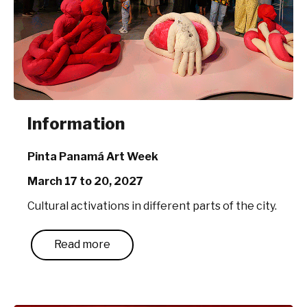
Information
Pinta Panamá Art Week
March 17 to 20, 2027
Cultural activations in different parts of the city.
Read more