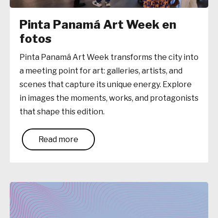
Pinta Panamá Art Week en
fotos
Pinta Panamá Art Week transforms the city into
a meeting point for art: galleries, artists, and
scenes that capture its unique energy. Explore
in images the moments, works, and protagonists
that shape this edition.
Read more