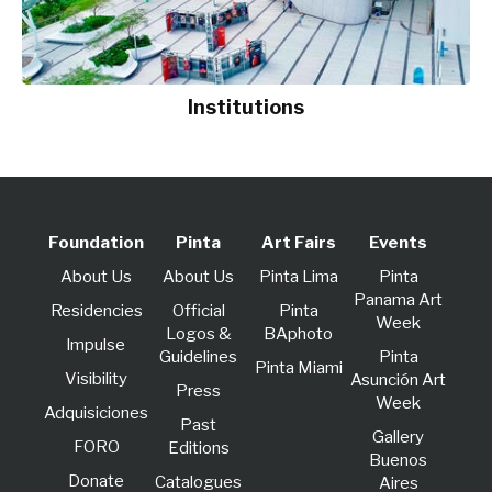
Institutions
Foundation
Pinta
Art Fairs
Events
About Us
About Us
Pinta Lima
Pinta
Panama Art
Residencies
Official
Pinta
Week
Logos &
BAphoto
lmpulse
Guidelines
Pinta
Pinta Miami
Visibility
Asunción Art
Press
Week
Adquisiciones
Past
Gallery
FORO
Editions
Buenos
Donate
Catalogues
Aires