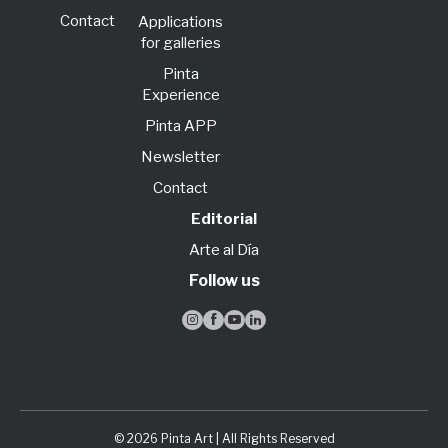
Contact
Applications
for galleries
Pinta
Experience
Pinta APP
Newsletter
Contact
Editorial
Arte al Día
Follow us




© 2026 Pinta Art | All Rights Reserved