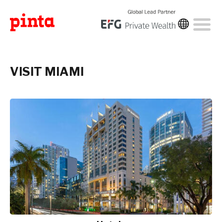
VISIT MIAMI