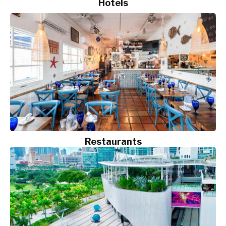
Hotels
Restaurants