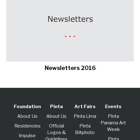
Newsletters 2016
Foundation
Pinta
Art Fairs
Events
About Us
About Us
Pinta Lima
Pinta
Panama Art
Residencies
Official
Pinta
Week
Logos &
BAphoto
lmpulse
Guidelines
Pinta