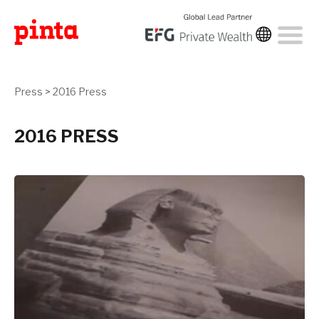
Press
>
2016 Press
2016 PRESS