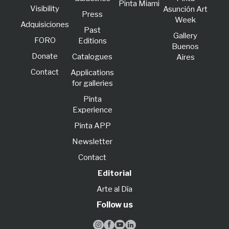
Pinta Miami
Visibility
Asunción Art
Press
Week
Adquisiciones
Past
Gallery
FORO
Editions
Buenos
Donate
Catalogues
Aires
Contact
Applications
for galleries
Pinta
Experience
Pinta APP
Newsletter
Contact
Editorial
Arte al Día
Follow us



