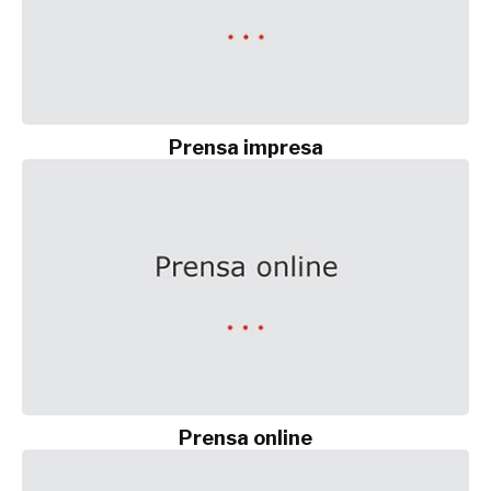
Prensa impresa
Prensa online