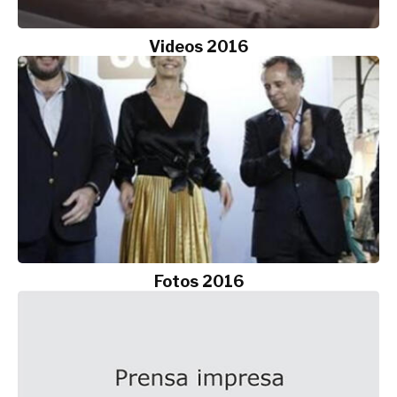
Videos 2016
Fotos 2016