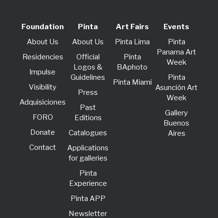
Foundation
Pinta
Art Fairs
Events
About Us
About Us
Pinta Lima
Pinta
Panama Art
Residencies
Official
Pinta
Week
Logos &
BAphoto
lmpulse
Guidelines
Pinta
Pinta Miami
Visibility
Asunción Art
Press
Week
Adquisiciones
Past
Gallery
FORO
Editions
Buenos
Donate
Catalogues
Aires
Contact
Applications
for galleries
Pinta
Experience
Pinta APP
Newsletter