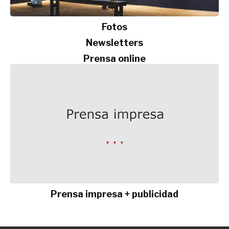
Fotos
Newsletters
Prensa online
Prensa impresa + publicidad