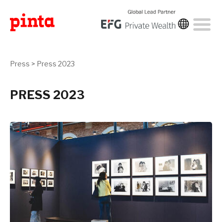
Press
>
Press 2023
PRESS 2023