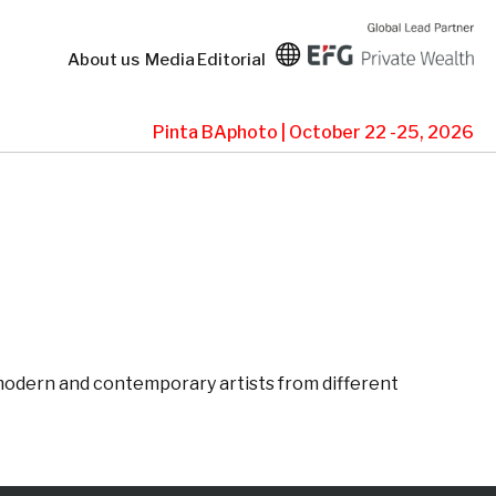
About us
Media
Editorial
Pinta BAphoto | October 22 -25, 2026
g modern and contemporary artists from different