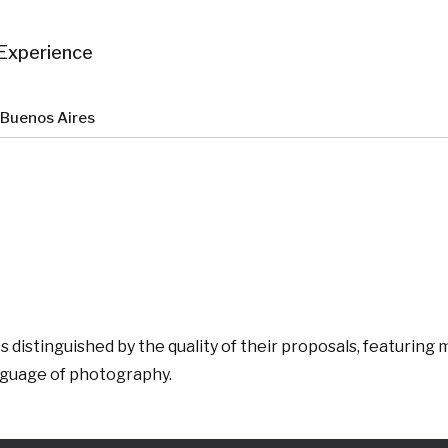
Experience
t Buenos Aires
 distinguished by the quality of their proposals, featurin
anguage of photography.