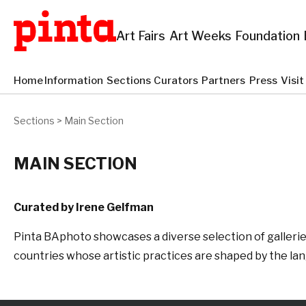
Art Fairs
Art Weeks
Foundation
Home
Information
Sections
Curators
Partners
Press
Visi
Sections
>
Main Section
MAIN SECTION
Curated by Irene Gelfman
Pinta BAphoto showcases a diverse selection of galleries
countries whose artistic practices are shaped by the l