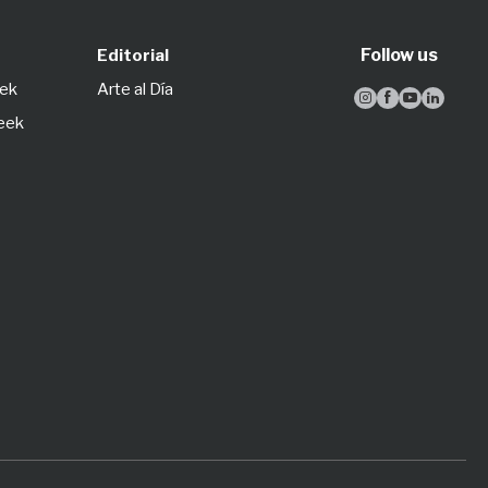
Follow us
Editorial
eek
Arte al Día




Week