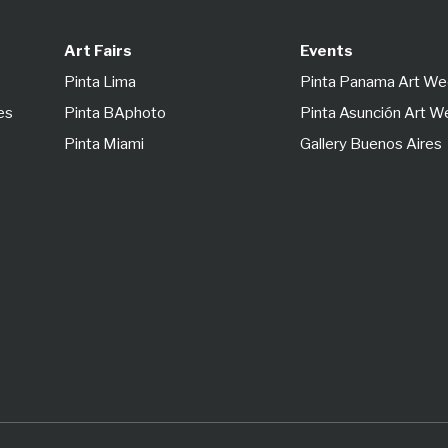
Art Fairs
Events
Pinta Lima
Pinta Panama Art W
es
Pinta BAphoto
Pinta Asunción Art 
Pinta Miami
Gallery Buenos Aires