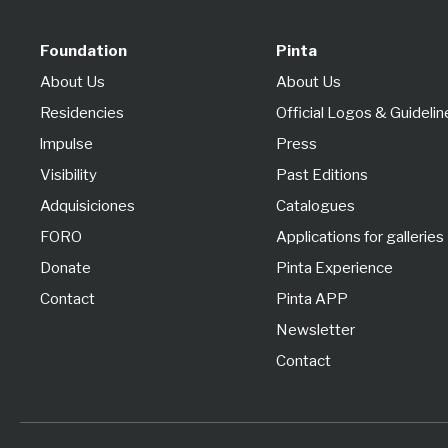
Foundation
Pinta
About Us
About Us
Residencies
Official Logos & Guidelin
lmpulse
Press
Visibility
Past Editions
Adquisiciones
Catalogues
FORO
Applications for galleries
Donate
Pinta Experience
Contact
Pinta APP
Newsletter
Contact