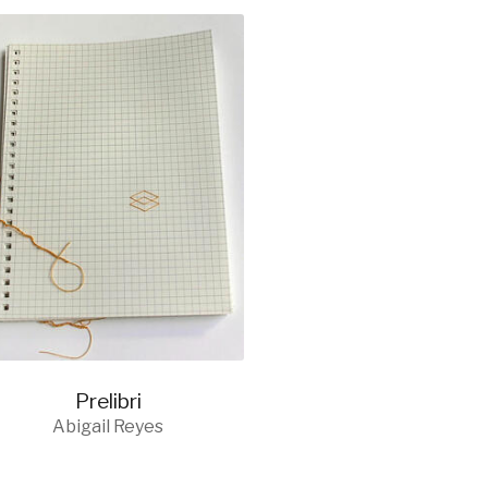
Prelibri
Abigail Reyes