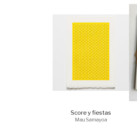
Score y fiestas
Mau Samayoa