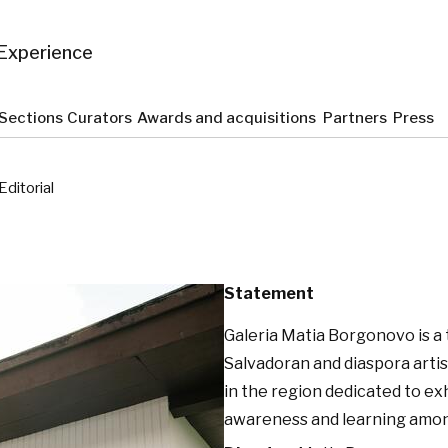
Experience
Sections
Curators
Awards and acquisitions
Partners
Press
Editorial
Statement
Galeria Matia Borgonovo is a
Salvadoran and diaspora artis
in the region dedicated to ex
awareness and learning among