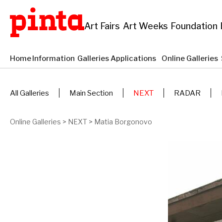
Art Fairs
Art Weeks
Foundation
Home
Information
Galleries Applications
Online Galleries
All Galleries
Main Section
NEXT
RADAR
Online Galleries
>
NEXT
>
Matia Borgonovo