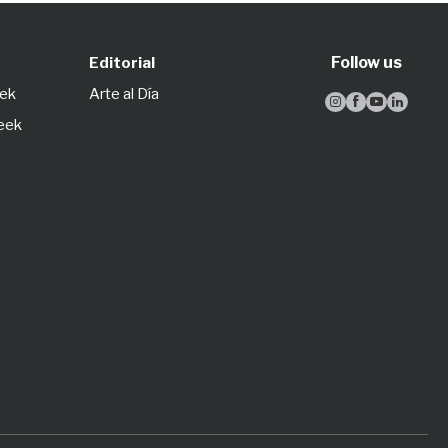
Follow us
Editorial
eek
Arte al Día




Week