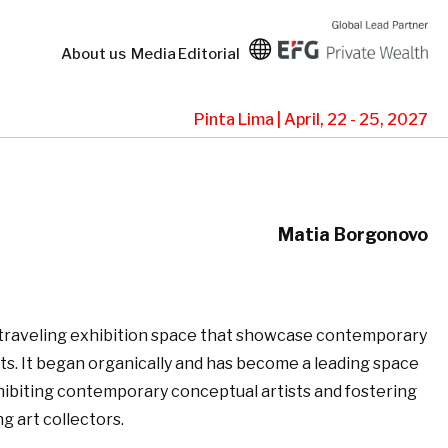
About us
Media
Editorial
Pinta Lima | April, 22 - 25, 2027
Matia Borgonovo
 traveling exhibition space that showcase contemporary
ts. It began organically and has become a leading space
hibiting contemporary conceptual artists and fostering
 art collectors.