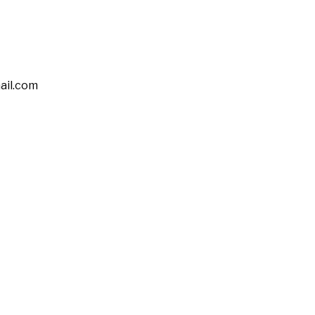
il.com