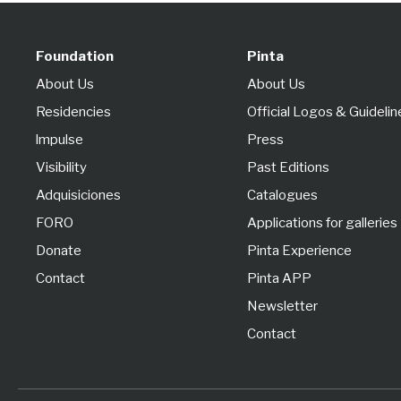
Foundation
Pinta
About Us
About Us
Residencies
Official Logos & Guidelin
lmpulse
Press
Visibility
Past Editions
Adquisiciones
Catalogues
FORO
Applications for galleries
Donate
Pinta Experience
Contact
Pinta APP
Newsletter
Contact