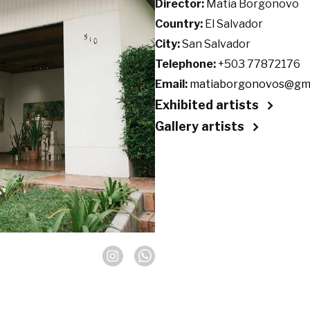
Director:
Matia Borgonovo
Country:
El Salvador
City:
San Salvador
Telephone:
+503 77872176
Email:
matiaborgonovos@gma
Exhibited artists
Gallery artists