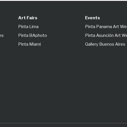
Art Fairs
Events
Pinta Lima
Pinta Panama Art W
es
Pinta BAphoto
Pinta Asunción Art 
Pinta Miami
Gallery Buenos Aires