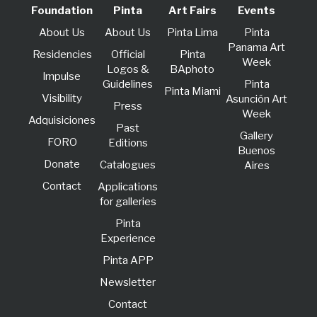
Foundation
Pinta
Art Fairs
Events
About Us
About Us
Pinta Lima
Pinta
Panama Art
Residencies
Official
Pinta
Week
Logos &
BAphoto
lmpulse
Guidelines
Pinta
Pinta Miami
Visibility
Asunción Art
Press
Week
Adquisiciones
Past
Gallery
FORO
Editions
Buenos
Donate
Catalogues
Aires
Contact
Applications
for galleries
Pinta
Experience
Pinta APP
Newsletter
Contact