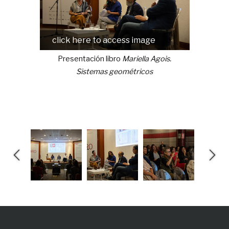
click here to access image
click
Presentación libro
Mariella Agois.
Prese
Sistemas geométricos