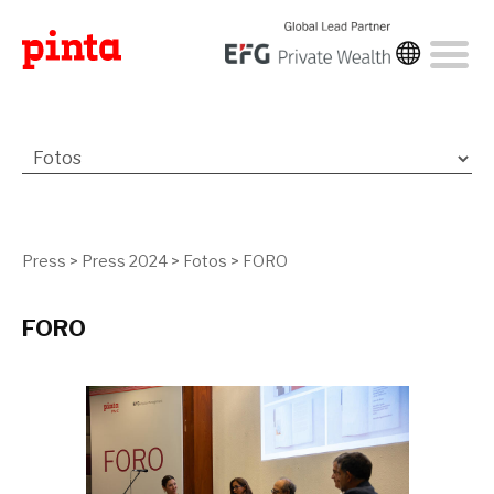
Press
>
Press 2024
>
Fotos
>
FORO
FORO