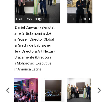
o access image
click here to access image
aniel Cuevas (galerista),
e (artista nominado),
user (Director Global
, Sredni de Birbragher
 y Directora Art Nexus),
acamente (Directora
Mohorovic (Executive
América Latina)