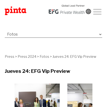
Press
>
Press 2024
>
Fotos
>
Jueves 24: EFG Vip Preview
Jueves 24: EFG Vip Preview