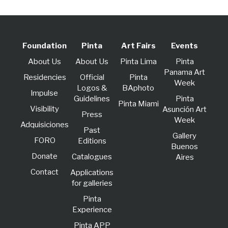
Foundation
Pinta
Art Fairs
Events
About Us
About Us
Pinta Lima
Pinta
Panama Art
Residencies
Official
Pinta
Week
Logos &
BAphoto
lmpulse
Guidelines
Pinta
Pinta Miami
Visibility
Asunción Art
Press
Week
Adquisiciones
Past
Gallery
FORO
Editions
Buenos
Donate
Catalogues
Aires
Contact
Applications
for galleries
Pinta
Experience
Pinta APP