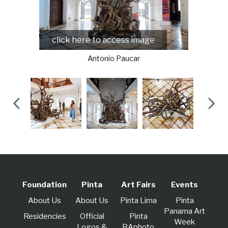
click here to access image
Antonio Paucar
Foundation
Pinta
Art Fairs
Events
About Us
About Us
Pinta Lima
Pinta
Panama Art
Residencies
Official
Pinta
Week
Logos &
BAphoto