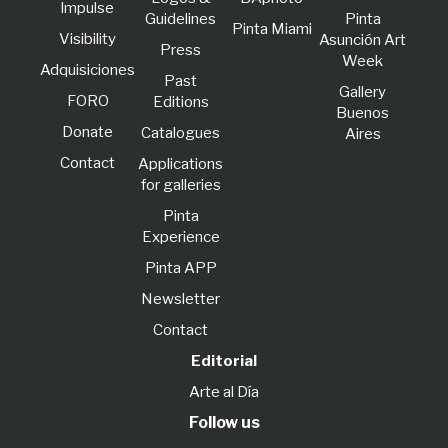
lmpulse
Guidelines
Pinta
Pinta Miami
Visibility
Asunción Art
Press
Week
Adquisiciones
Past
Gallery
FORO
Editions
Buenos
Donate
Catalogues
Aires
Contact
Applications
for galleries
Pinta
Experience
Pinta APP
Newsletter
Contact
Editorial
Arte al Día
Follow us