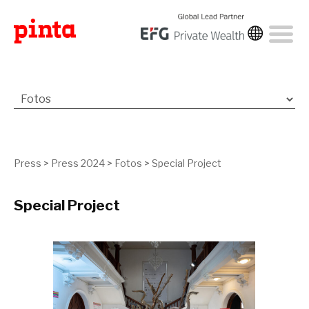
Press
>
Press 2024
>
Fotos
>
Special Project
Special Project