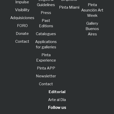
lmpulse
Guidelines
Pinta
Pinta Miami
Visibility
Asunción Art
Press
Week
Adquisiciones
Past
Gallery
FORO
Editions
Buenos
Donate
Catalogues
Aires
Contact
Applications
for galleries
Pinta
Experience
Pinta APP
Newsletter
Contact
Editorial
Arte al Día
Follow us