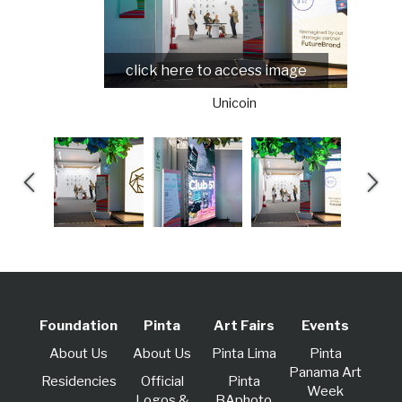
click here to access image
Unicoin
Foundation
Pinta
Art Fairs
Events
About Us
About Us
Pinta Lima
Pinta
Panama Art
Residencies
Official
Pinta
Week
Logos &
BAphoto