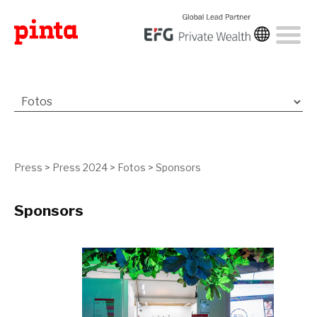
Press
>
Press 2024
>
Fotos
>
Sponsors
Sponsors