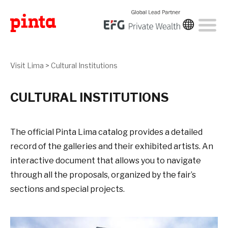
Visit Lima
>
Cultural Institutions
CULTURAL INSTITUTIONS
The official Pinta Lima catalog provides a detailed
record of the galleries and their exhibited artists. An
interactive document that allows you to navigate
through all the proposals, organized by the fair’s
sections and special projects.