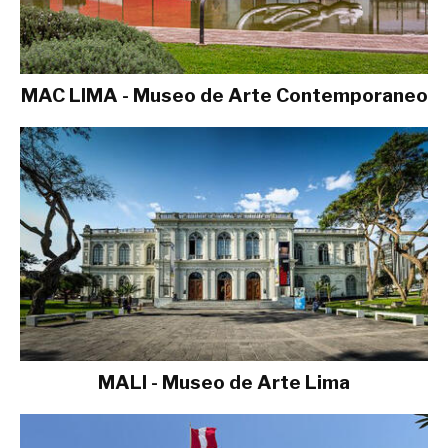
MAC LIMA - Museo de Arte Contemporaneo
MALI - Museo de Arte Lima