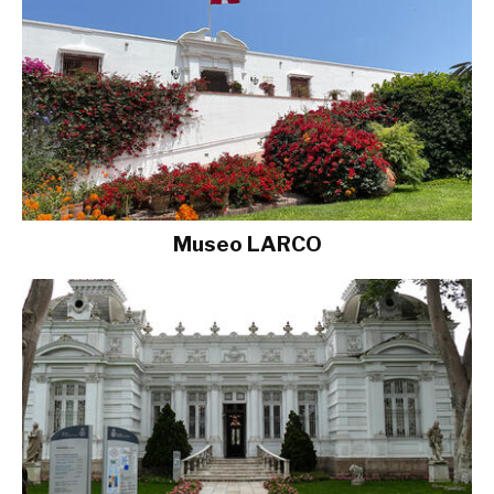
Museo LARCO