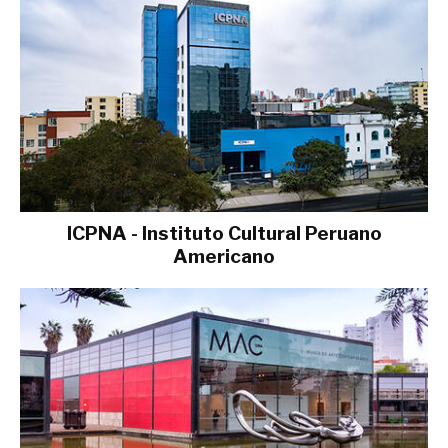
ICPNA - Instituto Cultural Peruano
Americano