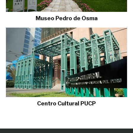
Museo Pedro de Osma
Centro Cultural PUCP