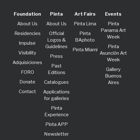
Foundation
Pinta
Art Fairs
Events
About Us
About Us
Pinta Lima
Pinta
Panama Art
Residencies
Official
Pinta
Week
Logos &
BAphoto
lmpulse
Guidelines
Pinta
Pinta Miami
Visibility
Asunción Art
Press
Week
Adquisiciones
Past
Gallery
FORO
Editions
Buenos
Donate
Catalogues
Aires
Contact
Applications
for galleries
Pinta
Experience
Pinta APP
Newsletter