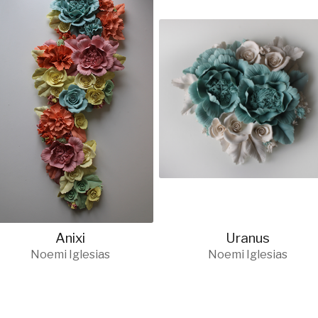
Anixi
Uranus
Noemi Iglesias
Noemi Iglesias