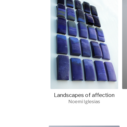
Landscapes of affection
Noemi Iglesias