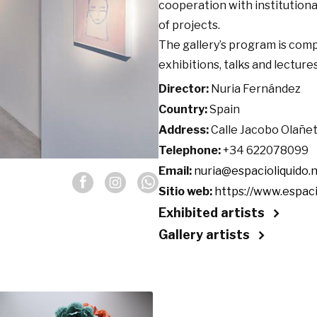
cooperation with institution
of projects.
The gallery’s program is compl
exhibitions, talks and lecture
Director:
Nuria Fernández
Country:
Spain
Address:
Calle Jacobo Olañeta 
Telephone:
+34 622078099
Email:
nuria@espacioliquido.
Sitio web:
https://www.espaci
Exhibited artists
Gallery artists