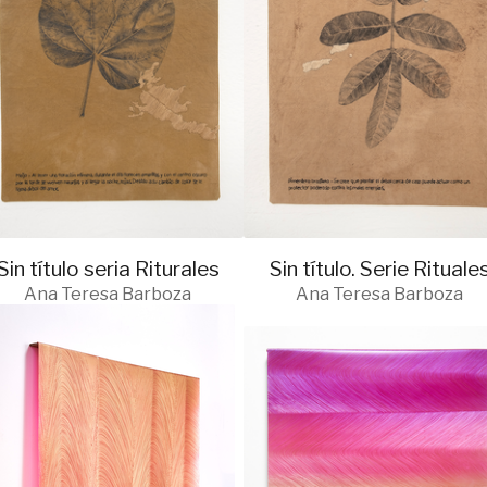
Sin título seria Riturales
Sin título. Serie Rituale
Ana Teresa Barboza
Ana Teresa Barboza