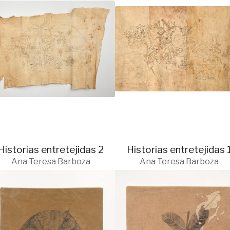
Historias entretejidas 2
Historias entretejidas 
Ana Teresa Barboza
Ana Teresa Barboza