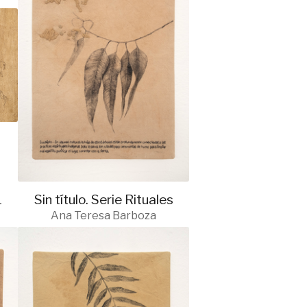
1
Sin título. Serie Rituales
Ana Teresa Barboza