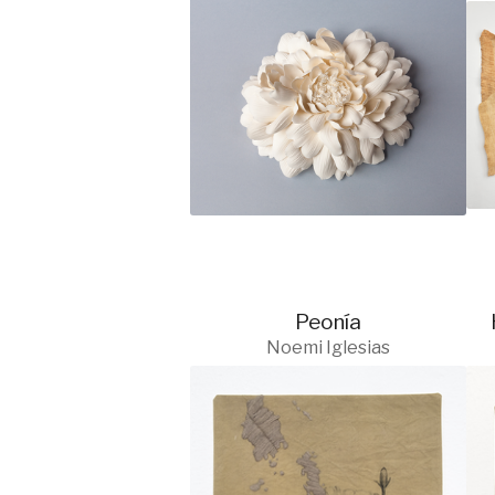
Peonía
Noemi Iglesias