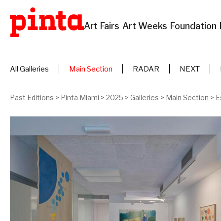
Art Fairs
Art Weeks
Foundation
All Galleries
Main Section
RADAR
NEXT
Past Editions
>
Pinta Miami
>
2025
>
Galleries
>
Main Section
>
E