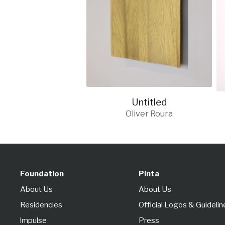
Untitled
Oliver Roura
Foundation
Pinta
About Us
About Us
Residencies
Official Logos & Guidelin
lmpulse
Press