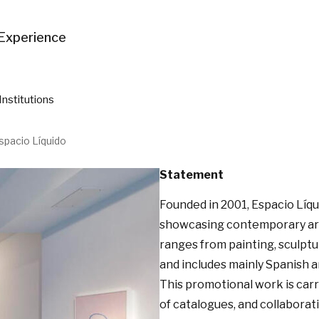
Experience
Institutions
spacio Líquido
Statement
Founded in 2001, Espacio Líq
showcasing contemporary art, 
ranges from painting, sculptu
and includes mainly Spanish a
This promotional work is carri
of catalogues, and collaborati