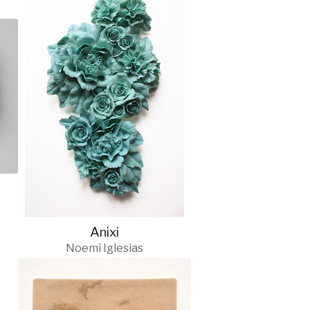
Anixi
Noemi Iglesias