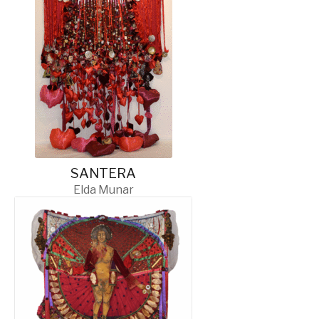
SANTERA
Elda Munar