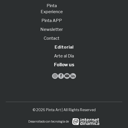
Pinta
Experience
Pinta APP
Newsletter
Contact
Editorial
Arte al Día
Follow us




© 2026 Pinta Art | All Rights Reserved