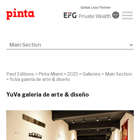
Past Editions
>
Pinta Miami
>
2025
>
Galleries
>
Main Section
>
YuVa galeria de arte & diseño
YuVa galeria de arte & diseño