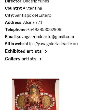
Director:
Beatriz Yunes
Country:
Argentina
City:
Santiago del Estero
Address:
Alsina 771
Telephone:
+5493853062909
Email:
yuvagaleriadearte@gmail.com
Sitio web:
https://yuvagaleriadearte.ar/
Exhibited artists
Gallery artists