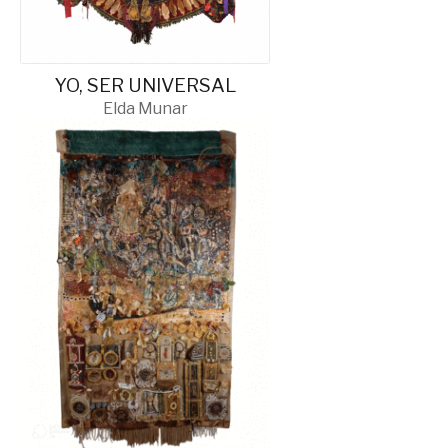
YO, SER UNIVERSAL
Elda Munar