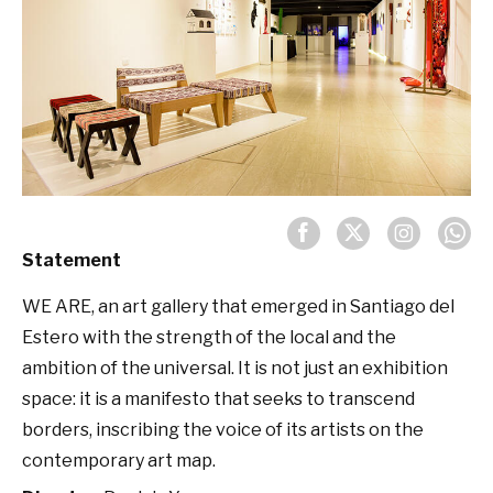
Statement
WE ARE, an art gallery that emerged in Santiago del
Estero with the strength of the local and the
ambition of the universal. It is not just an exhibition
space: it is a manifesto that seeks to transcend
borders, inscribing the voice of its artists on the
contemporary art map.