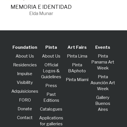
MEMORIA E IDENTIDAD
Elda Munar
Foundation
Pinta
Art Fairs
Events
About Us
About Us
Pinta Lima
Pinta
Panama Art
Residencies
Official
Pinta
Week
Logos &
BAphoto
lmpulse
Guidelines
Pinta
Pinta Miami
Visibility
Asunción Art
Press
Week
Adquisiciones
Past
Gallery
FORO
Editions
Buenos
Donate
Catalogues
Aires
Contact
Applications
for galleries