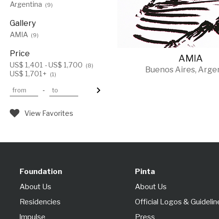
Argentina
(9)
Gallery
AMIA
(9)
Price
AMIA
US$ 1,401 - US$ 1,700
(8)
Buenos Aires, Arge
US$ 1,701+
(1)
-
View Favorites
Foundation
Pinta
About Us
About Us
Residencies
Official Logos & Guidelin
lmpulse
Press