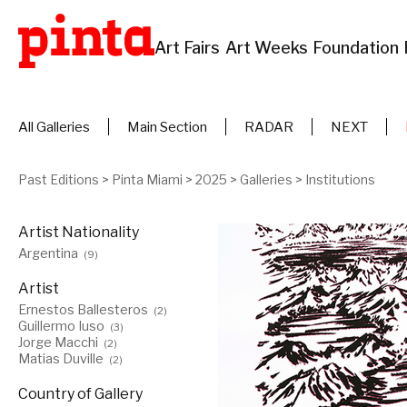
Art Fairs
Art Weeks
Foundation
All Galleries
Main Section
RADAR
NEXT
Past Editions
>
Pinta Miami
>
2025
>
Galleries
>
Institutions
Artist Nationality
Argentina
(9)
Artist
Ernestos Ballesteros
(2)
Guillermo Iuso
(3)
Jorge Macchi
(2)
Matias Duville
(2)
Country of Gallery