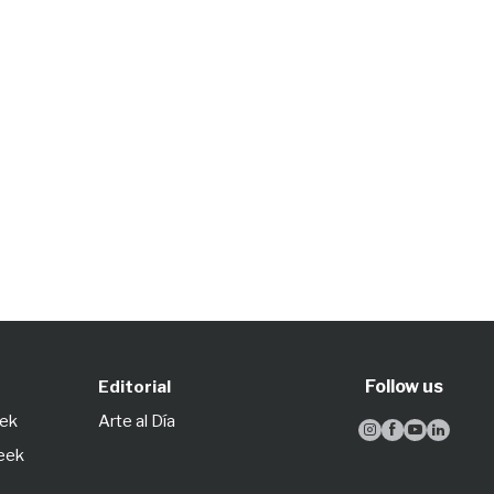
Follow us
Editorial
eek
Arte al Día




Week