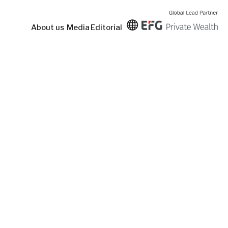
About us
Media
Editorial