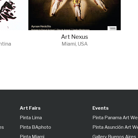
Art Nexus
ntina
Miami, USA
Art Fairs
Events
Pinta Lima
Pinta Panama Art W
es
Pinta BAphoto
Pinta Asunción Art 
Pinta Miami
Gallery Buenos Aires