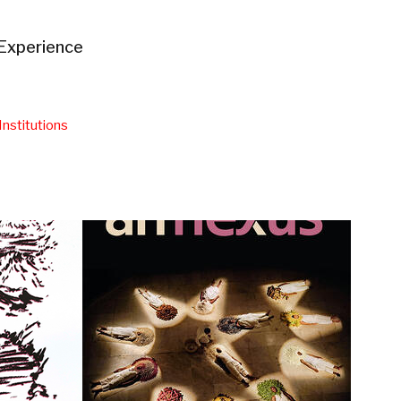
Experience
Institutions