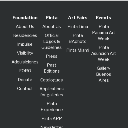
Foundation
Pinta
Art Fairs
Events
About Us
About Us
Pinta Lima
Pinta
Panama Art
Residencies
Official
Pinta
Week
Logos &
BAphoto
lmpulse
Guidelines
Pinta
Pinta Miami
Visibility
Asunción Art
Press
Week
Adquisiciones
Past
Gallery
FORO
Editions
Buenos
Donate
Catalogues
Aires
Contact
Applications
for galleries
Pinta
Experience
Pinta APP
Newsletter