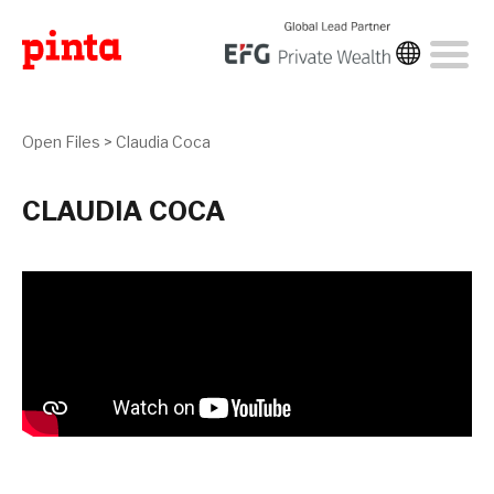
Open Files
>
Claudia Coca
CLAUDIA COCA