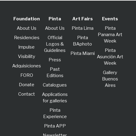
Foundation
Pinta
Art Fairs
Events
About Us
About Us
Pinta Lima
Pinta
Panama Art
Residencies
Official
Pinta
Week
Logos &
BAphoto
lmpulse
Guidelines
Pinta
Pinta Miami
Visibility
Asunción Art
Press
Week
Adquisiciones
Past
Gallery
FORO
Editions
Buenos
Donate
Catalogues
Aires
Contact
Applications
for galleries
Pinta
Experience
Pinta APP
Newsletter