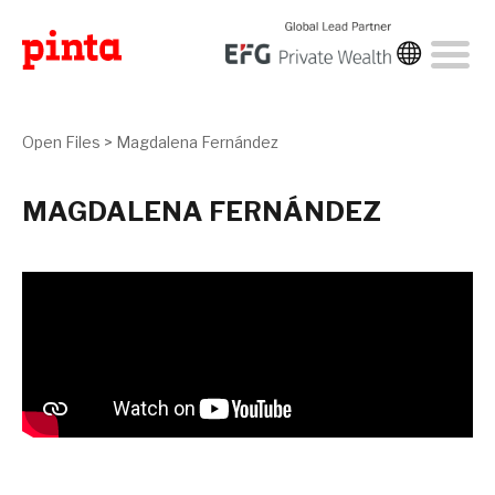
Open Files
>
Magdalena Fernández
MAGDALENA FERNÁNDEZ