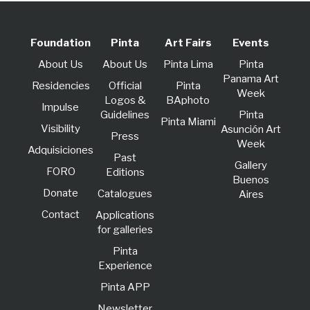
Foundation
Pinta
Art Fairs
Events
About Us
About Us
Pinta Lima
Pinta
Panama Art
Residencies
Official
Pinta
Week
Logos &
BAphoto
lmpulse
Guidelines
Pinta
Pinta Miami
Visibility
Asunción Art
Press
Week
Adquisiciones
Past
Gallery
FORO
Editions
Buenos
Donate
Catalogues
Aires
Contact
Applications
for galleries
Pinta
Experience
Pinta APP
Newsletter