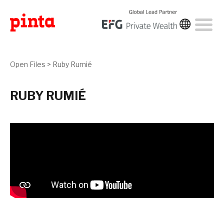
Open Files
>
Ruby Rumié
RUBY RUMIÉ