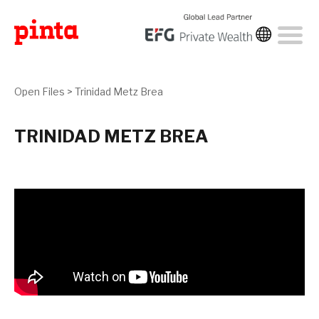
Open Files
>
Trinidad Metz Brea
TRINIDAD METZ BREA