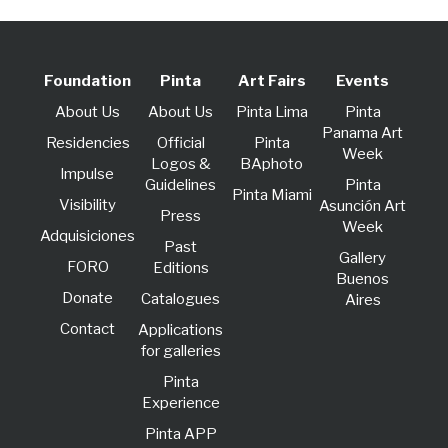
Foundation
Pinta
Art Fairs
Events
About Us
About Us
Pinta Lima
Pinta
Panama Art
Residencies
Official
Pinta
Week
Logos &
BAphoto
lmpulse
Guidelines
Pinta
Pinta Miami
Visibility
Asunción Art
Press
Week
Adquisiciones
Past
Gallery
FORO
Editions
Buenos
Donate
Catalogues
Aires
Contact
Applications
for galleries
Pinta
Experience
Pinta APP