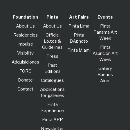
Foundation
Pinta
Art Fairs
Events
About Us
About Us
Pinta Lima
Pinta
Panama Art
Residencies
Official
Pinta
Week
Logos &
BAphoto
lmpulse
Guidelines
Pinta
Pinta Miami
Visibility
Asunción Art
Press
Week
Adquisiciones
Past
Gallery
FORO
Editions
Buenos
Donate
Catalogues
Aires
Contact
Applications
for galleries
Pinta
Experience
Pinta APP
Newsletter