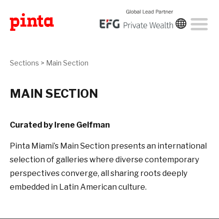
Sections
>
Main Section
MAIN SECTION
Curated by Irene Gelfman
Pinta Miami’s Main Section presents an international
selection of galleries where diverse contemporary
perspectives converge, all sharing roots deeply
embedded in Latin American culture.