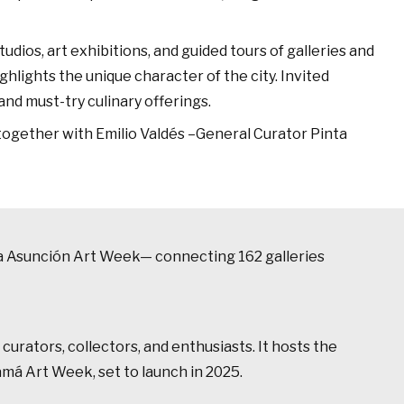
tudios, art exhibitions, and guided tours of galleries and
hlights the unique character of the city. Invited
and must-try culinary offerings.
 together with Emilio Valdés –General Curator Pinta
inta Asunción Art Week— connecting 162 galleries
curators, collectors, and enthusiasts. It hosts the
amá Art Week, set to launch in 2025.