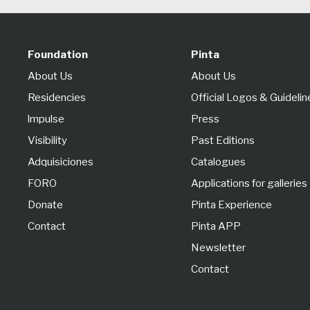
Foundation
Pinta
About Us
About Us
Residencies
Official Logos & Guidelin
lmpulse
Press
Visibility
Past Editions
Adquisiciones
Catalogues
FORO
Applications for galleries
Donate
Pinta Experience
Contact
Pinta APP
Newsletter
Contact