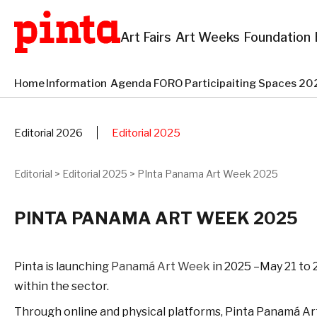
Art Fairs
Art Weeks
Foundation
Home
Information
Agenda
FORO
Participaiting Spaces 
Editorial 2026
Editorial 2025
Editorial
>
Editorial 2025
>
PInta Panama Art Week 2025
PINTA PANAMA ART WEEK 2025
Pinta is launching
Panamá Art Week
in 2025 –May 21 to 2
within the sector.
Through online and physical platforms, Pinta Panamá Art W