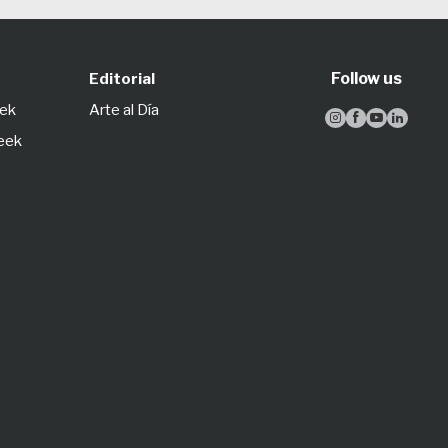
Follow us
Editorial
eek
Arte al Día




Week