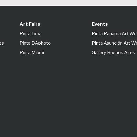
Art Fairs
Events
Pinta Lima
Pinta Panama Art W
es
Pinta BAphoto
Pinta Asunción Art 
Pinta Miami
Gallery Buenos Aires