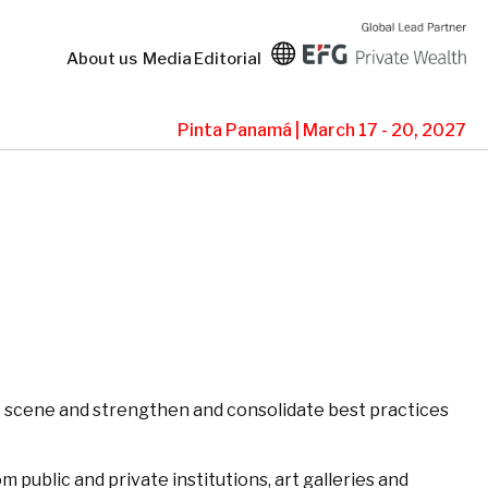
About us
Media
Editorial
Pinta Panamá | March 17 - 20, 2027
art scene and strengthen and consolidate best practices
 public and private institutions, art galleries and