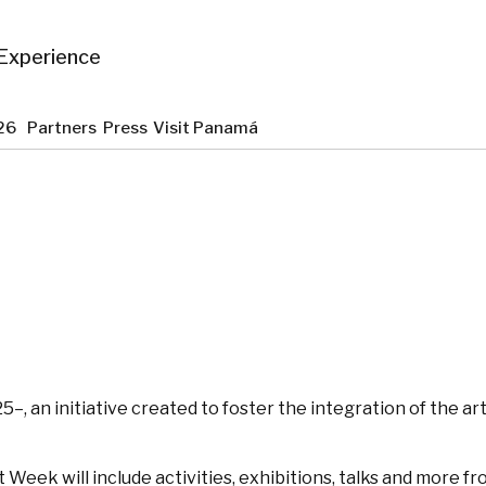
Experience
2026
Partners
Press
Visit Panamá
5–, an initiative created to foster the integration of the 
eek will include activities, exhibitions, talks and more from