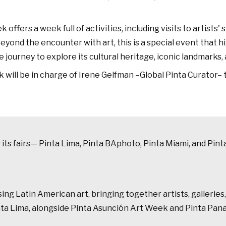
ers a week full of activities, including visits to artists' s
ond the encounter with art, this is a special event that hig
 journey to explore its cultural heritage, iconic landmarks, 
 will be in charge of Irene Gelfman –Global Pinta Curator–
ss its fairs— Pinta Lima, Pinta BAphoto, Pinta Miami, and P
g Latin American art, bringing together artists, galleries, 
inta Lima, alongside Pinta Asunción Art Week and Pinta Pan