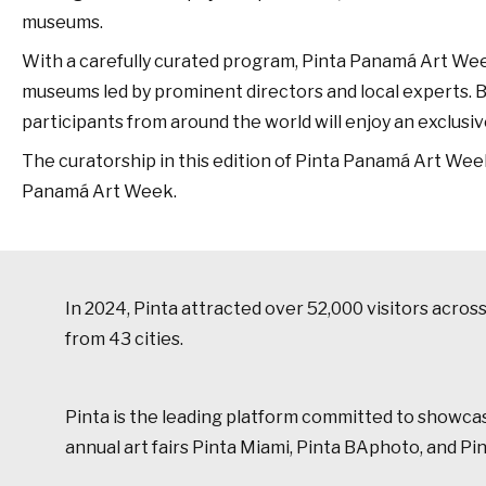
museums.
With a carefully curated program, Pinta Panamá Art Week off
museums led by prominent directors and local experts. Bey
participants from around the world will enjoy an exclusive
The curatorship in this edition of Pinta Panamá Art Week
Panamá Art Week.
In 2024, Pinta attracted over 52,000 visitors acro
from 43 cities.
Pinta is the leading platform committed to showcasin
annual art fairs Pinta Miami, Pinta BAphoto, and P