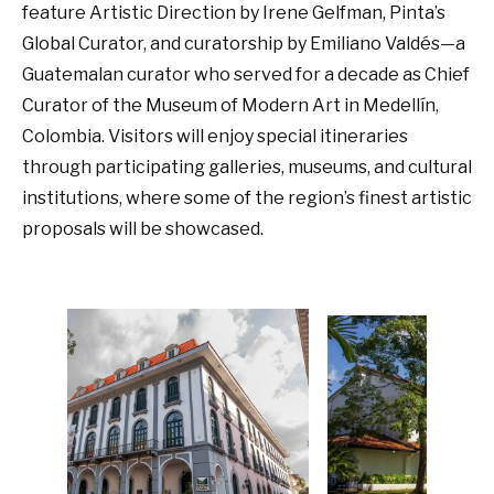
feature Artistic Direction by Irene Gelfman, Pinta’s
Global Curator, and curatorship by Emiliano Valdés—a
Guatemalan curator who served for a decade as Chief
Curator of the Museum of Modern Art in Medellín,
Colombia. Visitors will enjoy special itineraries
through participating galleries, museums, and cultural
institutions, where some of the region’s finest artistic
proposals will be showcased.