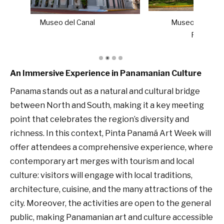
Museo de Arte Contemporáneo de
Panamá (MAC Panamá)
An Immersive Experience in Panamanian Culture
Panama stands out as a natural and cultural bridge
between North and South, making it a key meeting
point that celebrates the region’s diversity and
richness. In this context, Pinta Panamá Art Week will
offer attendees a comprehensive experience, where
contemporary art merges with tourism and local
culture: visitors will engage with local traditions,
architecture, cuisine, and the many attractions of the
city. Moreover, the activities are open to the general
public, making Panamanian art and culture accessible