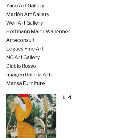
Yaco Art Gallery
Marión Art Gallery
Weil Art Gallery
Hoffmann Maler Wallenber
Arteconsult
Legacy Fine Art
NG Art Gallery
Diablo Rosso
Imagen Galería Arte
Mansa Furniture
1-4