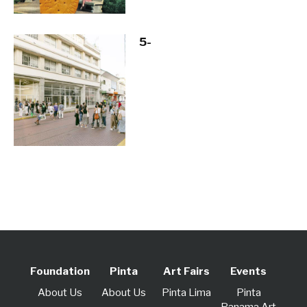
5-
Foundation
Pinta
Art Fairs
Events
About Us
About Us
Pinta Lima
Pinta