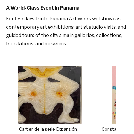
A World-Class Event in Panama
For five days, Pinta Panamá Art Week will showcase
contemporary art exhibitions, artist studio visits, and
guided tours of the city's main galleries, collections,
foundations, and museums.
Expansión.
Constance Tenvik. The Battle of the