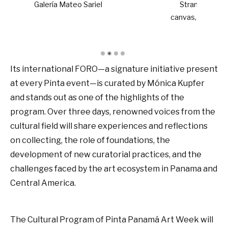
l
Stranded Ones, 2025. Acrylic on
canvas, 130 x 140 cm. Jens Hoffmann
Its international FORO—a signature initiative present
at every Pinta event—is curated by Mónica Kupfer
and stands out as one of the highlights of the
program. Over three days, renowned voices from the
cultural field will share experiences and reflections
on collecting, the role of foundations, the
development of new curatorial practices, and the
challenges faced by the art ecosystem in Panama and
Central America.
The Cultural Program of Pinta Panamá Art Week will