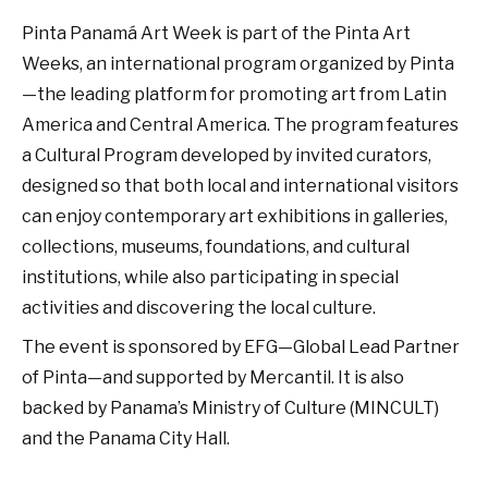
Pinta Panamá Art Week is part of the Pinta Art
Weeks, an international program organized by Pinta
—the leading platform for promoting art from Latin
America and Central America. The program features
a Cultural Program developed by invited curators,
designed so that both local and international visitors
can enjoy contemporary art exhibitions in galleries,
collections, museums, foundations, and cultural
institutions, while also participating in special
activities and discovering the local culture.
The event is sponsored by EFG—Global Lead Partner
of Pinta—and supported by Mercantil. It is also
backed by Panama’s Ministry of Culture (MINCULT)
and the Panama City Hall.