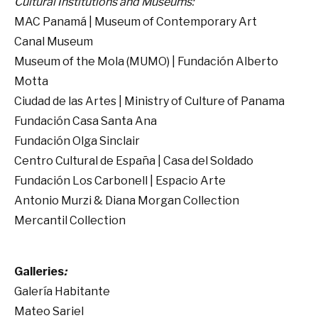
Cultural Institutions and Museums:
MAC Panamá | Museum of Contemporary Art
Canal Museum
Museum of the Mola (MUMO) | Fundación Alberto
Motta
Ciudad de las Artes | Ministry of Culture of Panama
Fundación Casa Santa Ana
Fundación Olga Sinclair
Centro Cultural de España | Casa del Soldado
Fundación Los Carbonell | Espacio Arte
Antonio Murzi & Diana Morgan Collection
Mercantil Collection
Galleries
:
Galería Habitante
Mateo Sariel