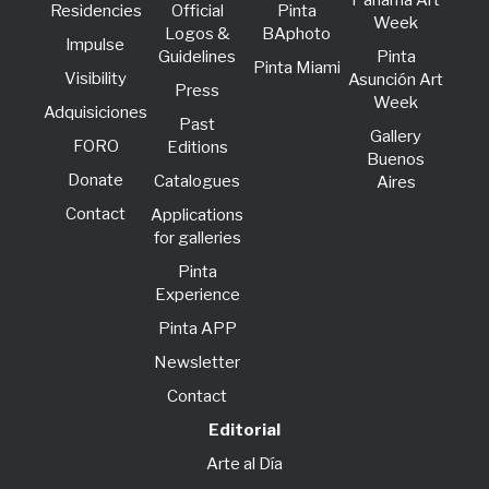
Panama Art
Residencies
Official
Pinta
Week
Logos &
BAphoto
lmpulse
Guidelines
Pinta
Pinta Miami
Visibility
Asunción Art
Press
Week
Adquisiciones
Past
Gallery
FORO
Editions
Buenos
Donate
Catalogues
Aires
Contact
Applications
for galleries
Pinta
Experience
Pinta APP
Newsletter
Contact
Editorial
Arte al Día