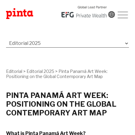
Editorial
>
Editorial 2025
>
Pinta Panamá Art Week:
Positioning on the Global Contemporary Art Map
PINTA PANAMÁ ART WEEK:
POSITIONING ON THE GLOBAL
CONTEMPORARY ART MAP
What is Pinta Panamá Art Week?