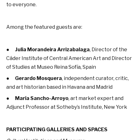
to everyone.
Among the featured guests are:
●
Julia Morandeira Arrizabalaga
, Director of the
Cáder Institute of Central American Art and Director
of Studies at Museo Reina Sofía, Spain
●
Gerardo Mosquera
, independent curator, critic,
and art historian based in Havana and Madrid
●
María Sancho-Arroyo
, art market expert and
Adjunct Professor at Sotheby’s Institute, New York
PARTICIPATING GALLERIES AND SPACES