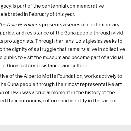
egacy, is part of the centennial commemorative
celebrated in February of this year.
 the Dule Revolution
presents a series of contemporary
, pride, and resistance of the Guna people through vivid
s protagonists. Through her lens, Lois Iglesias seeks to
 the dignity of a struggle that remains alive in collective
e public to visit the museum and become part of a visual
of Guna history, resistance, and culture.
tive of the Alberto Motta Foundation, works actively to
f the Guna people through their most representative art
on of 1925 was a crucial moment in the history of the
d their autonomy, culture, and identity in the face of