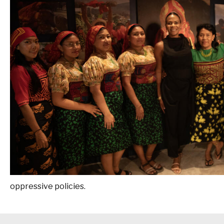
oppressive policies.