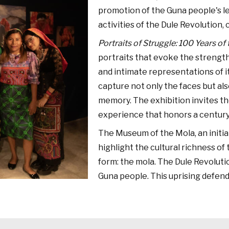
promotion of the Guna people's l
activities of the Dule Revolution, 
Portraits of Struggle: 100 Years of
portraits that evoke the strength
and intimate representations of it
capture not only the faces but also
memory. The exhibition invites th
experience that honors a century 
The Museum of the Mola, an initia
highlight the cultural richness o
form: the mola. The Dule Revoluti
Guna people. This uprising defende