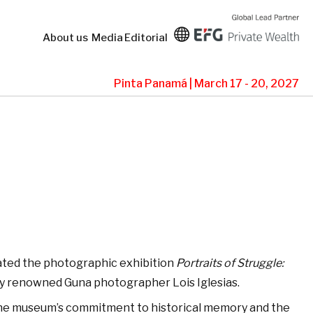
About us
Media
Editorial
Pinta Panamá | March 17 - 20, 2027
ted the photographic exhibition
Portraits of Struggle:
y renowned Guna photographer Lois Iglesias.
 the museum’s commitment to historical memory and the