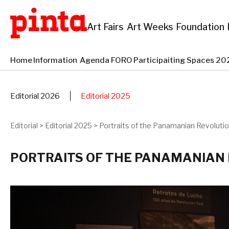
Art Fairs
Art Weeks
Foundation
Home
Information
Agenda
FORO
Participaiting Spaces 
Editorial 2026
Editorial 2025
Editorial
>
Editorial 2025
>
Portraits of the Panamanian Revoluti
PORTRAITS OF THE PANAMANIAN