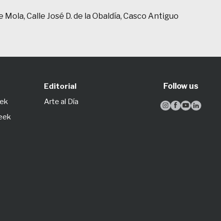
 Mola, Calle José D. de la Obaldía, Casco Antiguo
Follow us
Editorial
eek
Arte al Día




Week