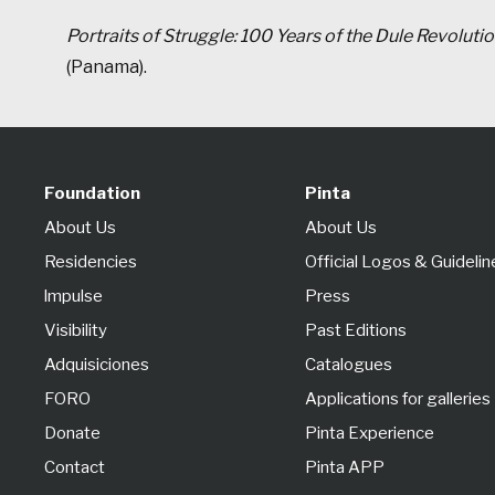
Portraits of Struggle: 100 Years of the Dule Revoluti
(Panama).
Foundation
Pinta
About Us
About Us
Residencies
Official Logos & Guidelin
lmpulse
Press
Visibility
Past Editions
Adquisiciones
Catalogues
FORO
Applications for galleries
Donate
Pinta Experience
Contact
Pinta APP