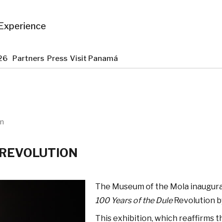
Experience
2026
Partners
Press
Visit Panamá
on
 REVOLUTION
The Museum of the Mola inaugura
100 Years of the Dule
Revolution b
This exhibition, which reaffirms