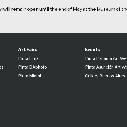
on
will remain open until the end of May at the Museum of the
Art Fairs
Events
Pinta Lima
Pinta Panama Art W
es
Pinta BAphoto
Pinta Asunción Art 
Pinta Miami
Gallery Buenos Aires