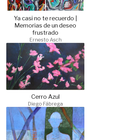
Ya casi no te recuerdo |
Memorias de un deseo
frustrado
Ernesto Asch
Cerro Azul
Diego Fábrega