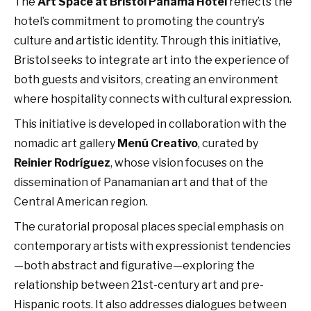
The
Art Space at Bristol Panama Hotel
reflects the
hotel’s commitment to promoting the country’s
culture and artistic identity. Through this initiative,
Bristol seeks to integrate art into the experience of
both guests and visitors, creating an environment
where hospitality connects with cultural expression.
This initiative is developed in collaboration with the
nomadic art gallery
Menú Creativo
, curated by
Reinier Rodríguez
, whose vision focuses on the
dissemination of Panamanian art and that of the
Central American region.
The curatorial proposal places special emphasis on
contemporary artists with expressionist tendencies
—both abstract and figurative—exploring the
relationship between 21st-century art and pre-
Hispanic roots. It also addresses dialogues between