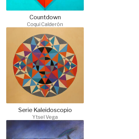
Countdown
Coqui Calderón
Serie Kaleidoscopio
Ytsel Vega