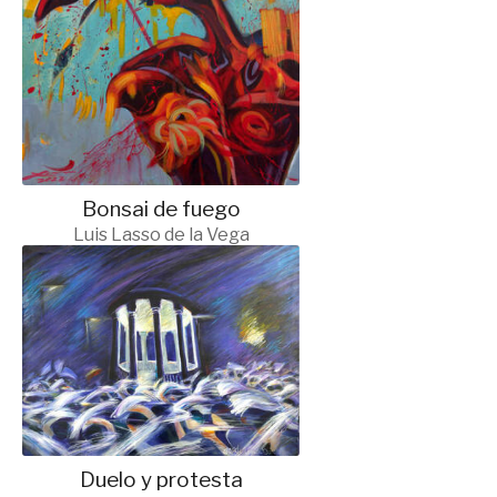
Bonsai de fuego
Luis Lasso de la Vega
Duelo y protesta