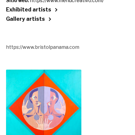
Sitio web:
https://www.menucreativo.com/
Exhibited artists
Gallery artists
https://www.bristolpanama.com