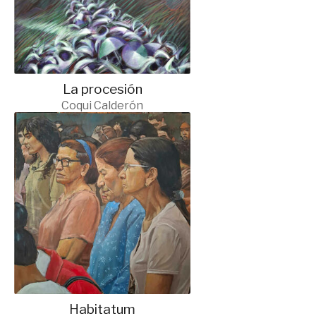
La procesión
Coqui Calderón
Habitatum