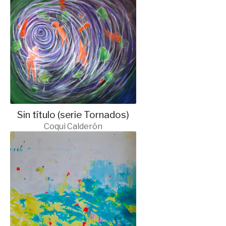
Sin título (serie Tornados)
Coqui Calderón