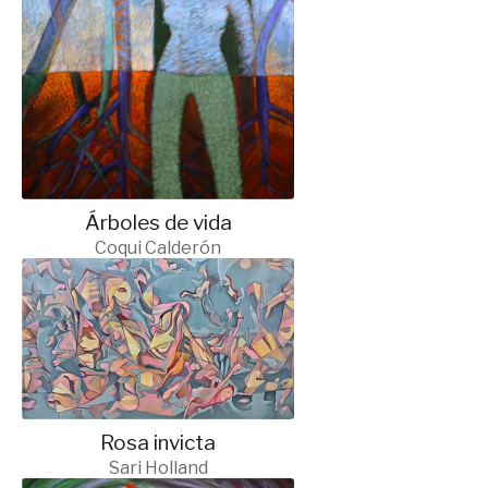
Árboles de vida
Coqui Calderón
Rosa invicta
Sari Holland