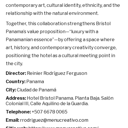
contemporary art, cultural identity, ethnicity, and the
relationship with the natural environment.
Together, this collaboration strengthens Bristol
Panama’s value proposition—“luxury with a
Panamanian essence”—by offering a space where
art, history, and contemporary creativity converge,
positioning the hotel as a cultural meeting point in
the city.
Director:
Reinier Rodríguez Ferguson
Country:
Panama
City:
Ciudad de Panamá
Address:
Hotel Bristol Panama. Planta Baja. Salón
Colonial III, Calle Aquilino de la Guardia.
Telephone:
+507 6678 0065
Email:
rrodriguez@menucreativo.com