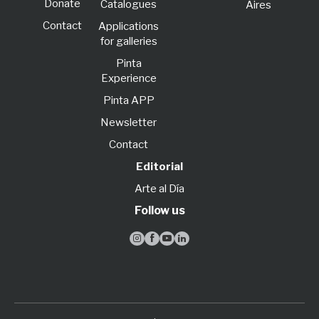
Donate
Catalogues
Aires
Contact
Applications
for galleries
Pinta
Experience
Pinta APP
Newsletter
Contact
Editorial
Arte al Día
Follow us



