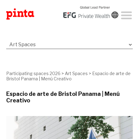
Participating spaces 2026
>
Art Spaces
>
Espacio de arte de
Bristol Panama | Menú Creativo
Espacio de arte de Bristol Panama | Menú
Creativo