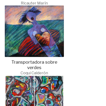
Ricauter Marín
Transportadora sobre
verdes
Coqui Calderón