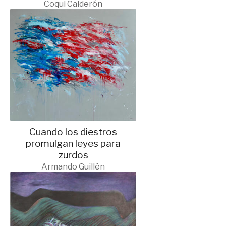
Coqui Calderón
Cuando los diestros
promulgan leyes para
zurdos
Armando Guillén