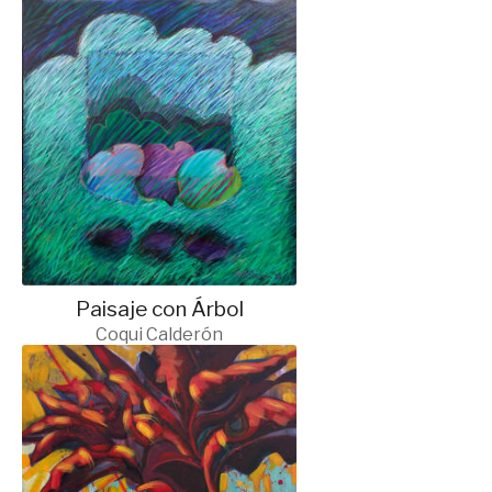
Paisaje con Árbol
Coqui Calderón