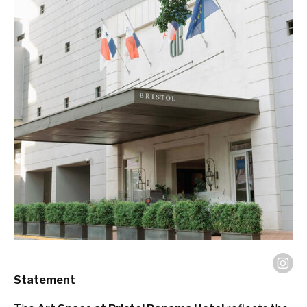
Statement