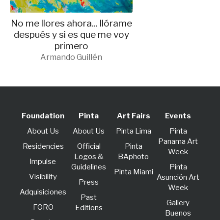
No me llores ahora... llórame
después y si es que me voy
primero
Armando Guillén
Foundation
Pinta
Art Fairs
Events
About Us
About Us
Pinta Lima
Pinta
Panama Art
Residencies
Official
Pinta
Week
Logos &
BAphoto
lmpulse
Guidelines
Pinta
Pinta Miami
Visibility
Asunción Art
Press
Week
Adquisiciones
Past
Gallery
FORO
Editions
Buenos