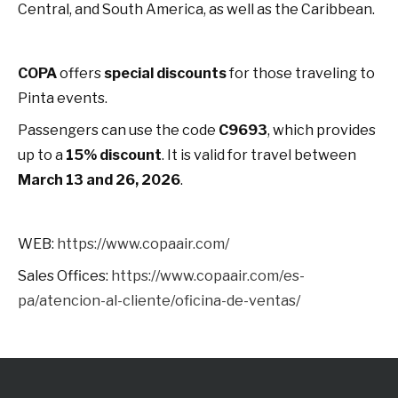
Central, and South America, as well as the Caribbean.
COPA
offers
special discounts
for those traveling to
Pinta events.
Passengers can use the code
C9693
, which provides
up to a
15% discount
. It is valid for travel between
March 13 and 26, 2026
.
WEB:
https://www.copaair.com/
Sales Offices:
https://www.copaair.com/es-
pa/atencion-al-cliente/oficina-de-ventas/