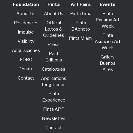
Foundation
Pinta
Art Fairs
Events
About Us
About Us
Pinta Lima
Pinta
Panama Art
Residencies
Official
Pinta
Week
Logos &
BAphoto
lmpulse
Guidelines
Pinta
Pinta Miami
Visibility
Asunción Art
Press
Week
Adquisiciones
Past
Gallery
FORO
Editions
Buenos
Donate
Catalogues
Aires
Contact
Applications
for galleries
Pinta
Experience
Pinta APP
Newsletter
Contact