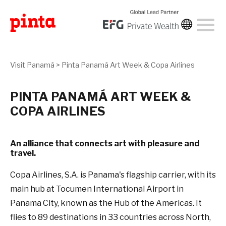
Visit Panamá
>
Pinta Panamá Art Week & Copa Airlines
PINTA PANAMÁ ART WEEK &
COPA AIRLINES
An alliance that connects art with pleasure and
travel.
Copa Airlines, S.A. is Panama's flagship carrier, with its
main hub at Tocumen International Airport in
Panama City, known as the Hub of the Americas. It
flies to 89 destinations in 33 countries across North,