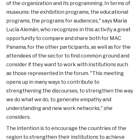
of the organization and its programming. In terms of
museums: the exhibition programs, the educational
programs, the programs for audiences," says María
Lucía Alemán, who recognizes in this activity a great
opportunity to compare and share both for MAC
Panama, for the other participants, as well as for the
attendees of the sector to find common ground and
consider if they want to work with institutions such
as those represented in the forum. "This meeting
opens up in many ways to contribute to
strengthening the discourses, to strengthen the way
we do what we do, to generate empathy and
understanding and new work networks," she
considers.
The intention is to encourage the countries of the
region to strengthen their institutions to achieve