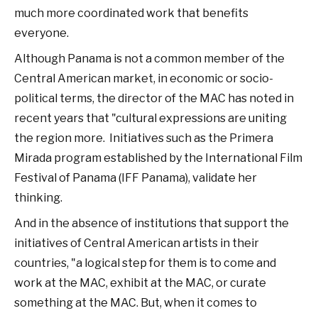
much more coordinated work that benefits
everyone.
Although Panama is not a common member of the
Central American market, in economic or socio-
political terms, the director of the MAC has noted in
recent years that "cultural expressions are uniting
the region more. Initiatives such as the Primera
Mirada program established by the International Film
Festival of Panama (IFF Panama), validate her
thinking.
And in the absence of institutions that support the
initiatives of Central American artists in their
countries, "a logical step for them is to come and
work at the MAC, exhibit at the MAC, or curate
something at the MAC. But, when it comes to