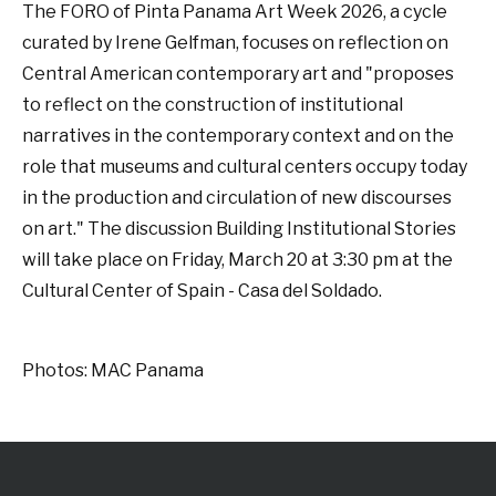
The FORO of Pinta Panama Art Week 2026, a cycle
curated by Irene Gelfman, focuses on reflection on
Central American contemporary art and "proposes
to reflect on the construction of institutional
narratives in the contemporary context and on the
role that museums and cultural centers occupy today
in the production and circulation of new discourses
on art." The discussion Building Institutional Stories
will take place on Friday, March 20 at 3:30 pm at the
Cultural Center of Spain - Casa del Soldado.
Photos: MAC Panama