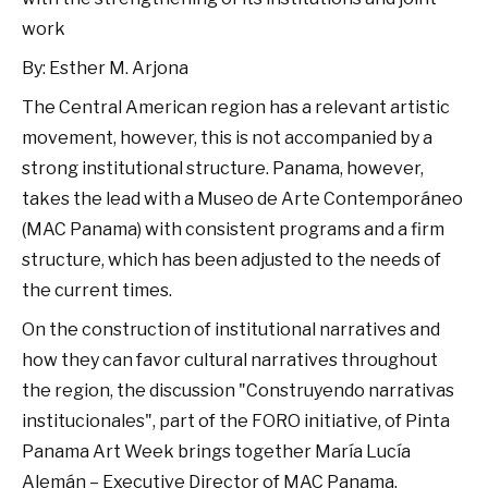
work
By: Esther M. Arjona
The Central American region has a relevant artistic
movement, however, this is not accompanied by a
strong institutional structure. Panama, however,
takes the lead with a Museo de Arte Contemporáneo
(MAC Panama) with consistent programs and a firm
structure, which has been adjusted to the needs of
the current times.
On the construction of institutional narratives and
how they can favor cultural narratives throughout
the region, the discussion "Construyendo narrativas
institucionales", part of the FORO initiative, of Pinta
Panama Art Week brings together María Lucía
Alemán – Executive Director of MAC Panama,