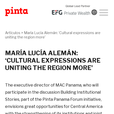
Artículos
>
María Lucía Alemán: ‘Cultural expressions are
uniting the region more’
MARÍA LUCÍA ALEMÁN:
‘CULTURAL EXPRESSIONS ARE
UNITING THE REGION MORE’
The executive director of MAC Panama, who will
participate in the discussion Building Institutional
Stories, part of the Pinta Panama Forum initiative,
envisions great opportunities for Central America
with the strengthening of its institutions and joint