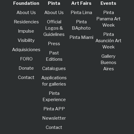
Foundation
Pinta
Art Fairs
Events
About Us
About Us
Pinta Lima
Pinta
Panama Art
Residencies
Official
Pinta
Week
Logos &
BAphoto
lmpulse
Guidelines
Pinta
Pinta Miami
Visibility
Asunción Art
Press
Week
Adquisiciones
Past
Gallery
FORO
Editions
Buenos
Donate
Catalogues
Aires
Contact
Applications
for galleries
Pinta
Experience
Pinta APP
Newsletter
Contact