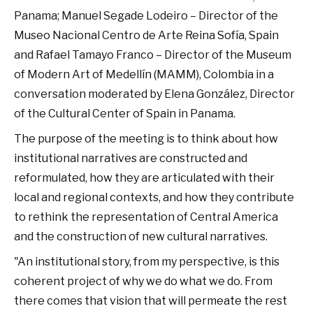
Panama; Manuel Segade Lodeiro – Director of the
Museo Nacional Centro de Arte Reina Sofía, Spain
and Rafael Tamayo Franco – Director of the Museum
of Modern Art of Medellín (MAMM), Colombia in a
conversation moderated by Elena González, Director
of the Cultural Center of Spain in Panama.
The purpose of the meeting is to think about how
institutional narratives are constructed and
reformulated, how they are articulated with their
local and regional contexts, and how they contribute
to rethink the representation of Central America
and the construction of new cultural narratives.
"An institutional story, from my perspective, is this
coherent project of why we do what we do. From
there comes that vision that will permeate the rest