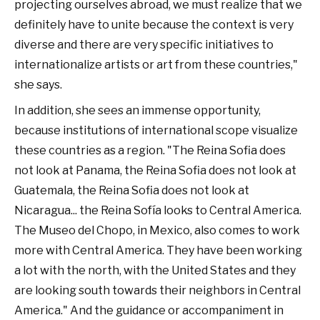
projecting ourselves abroad, we must realize that we
definitely have to unite because the context is very
diverse and there are very specific initiatives to
internationalize artists or art from these countries,"
she says.
In addition, she sees an immense opportunity,
because institutions of international scope visualize
these countries as a region. "The Reina Sofia does
not look at Panama, the Reina Sofia does not look at
Guatemala, the Reina Sofia does not look at
Nicaragua... the Reina Sofía looks to Central America.
The Museo del Chopo, in Mexico, also comes to work
more with Central America. They have been working
a lot with the north, with the United States and they
are looking south towards their neighbors in Central
America." And the guidance or accompaniment in