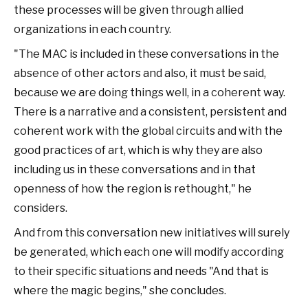
these processes will be given through allied
organizations in each country.
"The MAC is included in these conversations in the
absence of other actors and also, it must be said,
because we are doing things well, in a coherent way.
There is a narrative and a consistent, persistent and
coherent work with the global circuits and with the
good practices of art, which is why they are also
including us in these conversations and in that
openness of how the region is rethought," he
considers.
And from this conversation new initiatives will surely
be generated, which each one will modify according
to their specific situations and needs "And that is
where the magic begins," she concludes.