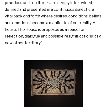
practices and territories are deeply intertwined,
defined and presented in a continuous dialectic, a
vital back and forth where desires, conditions, beliefs
and emotions become a manifesto of our reality. A
house. The House is proposed as a space for
reflection, dialogue and possible resignifications; as a
new other territory”.