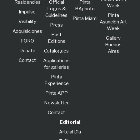
Residencies
Official
Pinta
Week
Logos &
BAphoto
lmpulse
Guidelines
Pinta
Pinta Miami
Visibility
Asunción Art
Press
Week
Adquisiciones
Past
Gallery
FORO
Editions
Buenos
Donate
Catalogues
Aires
Contact
Applications
for galleries
Pinta
Experience
Pinta APP
Newsletter
Contact
Editorial
Arte al Día