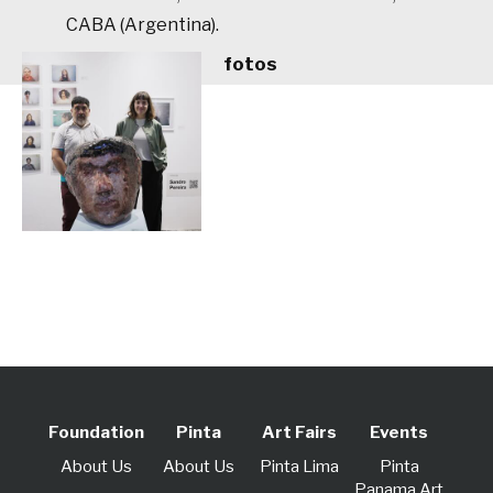
CABA (Argentina).
fotos
Foundation
Pinta
Art Fairs
Events
About Us
About Us
Pinta Lima
Pinta
Panama Art