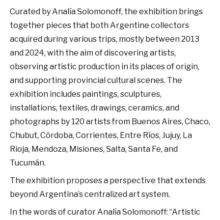
Curated by Analía Solomonoff, the exhibition brings
together pieces that both Argentine collectors
acquired during various trips, mostly between 2013
and 2024, with the aim of discovering artists,
observing artistic production in its places of origin,
and supporting provincial cultural scenes. The
exhibition includes paintings, sculptures,
installations, textiles, drawings, ceramics, and
photographs by 120 artists from Buenos Aires, Chaco,
Chubut, Córdoba, Corrientes, Entre Ríos, Jujuy, La
Rioja, Mendoza, Misiones, Salta, Santa Fe, and
Tucumán.
The exhibition proposes a perspective that extends
beyond Argentina’s centralized art system.
In the words of curator Analía Solomonoff: “Artistic