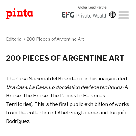
Editorial
>
200 Pieces of Argentine Art
200 PIECES OF ARGENTINE ART
The Casa Nacional del Bicentenario has inaugurated
Una Casa. La Casa. Lo doméstico deviene territorios
(A
House. The House. The Domestic Becomes
Territories). This is the first public exhibition of works
from the collection of Abel Guaglianone and Joaquín
Rodríguez.