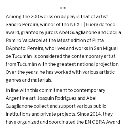
Among the 200 works on display is that of artist
Sandro Pereira, winner of the
NEXT | Fuera de foco
award
, granted by jurors Abel Guaglianone and Cecilia
Remiro Valcárcel at the latest edition of Pinta
BAphoto. Pereira, who lives and works in San Miguel
de Tucumán, is considered the contemporary artist
from Tucumán with the greatest national projection.
Over the years, he has worked with various artistic
genres and materials.
In line with this commitment to contemporary
Argentine art, Joaquín Rodríguez and Abel
Guaglianone collect and support various public
institutions and private projects. Since 2014, they
have organized and coordinated the EN OBRA Award