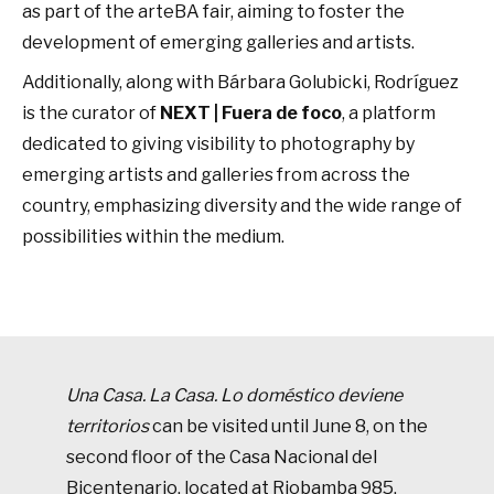
as part of the arteBA fair, aiming to foster the
development of emerging galleries and artists.
Additionally, along with Bárbara Golubicki, Rodríguez
is the curator of
NEXT | Fuera de foco
, a platform
dedicated to giving visibility to photography by
emerging artists and galleries from across the
country, emphasizing diversity and the wide range of
possibilities within the medium.
Una Casa. La Casa. Lo doméstico deviene
territorio
s
can be visited until June 8, on the
second floor of the Casa Nacional del
Bicentenario, located at Riobamba 985,