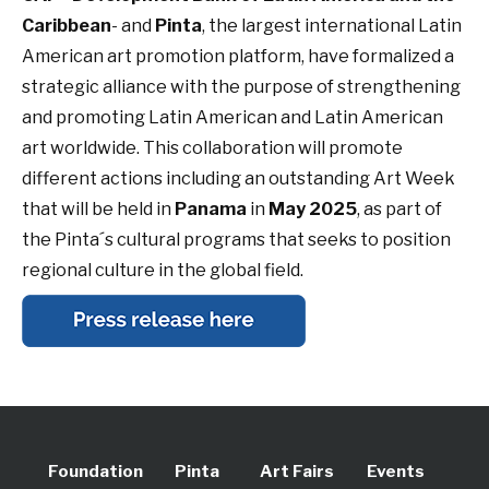
Caribbean
- and
Pinta
, the largest international Latin
American art promotion platform, have formalized a
strategic alliance with the purpose of strengthening
and promoting Latin American and Latin American
art worldwide. This collaboration will promote
different actions including an outstanding Art Week
that will be held in
Panama
in
May 2025
, as part of
the Pinta´s cultural programs that seeks to position
regional culture in the global field.
Foundation
Pinta
Art Fairs
Events