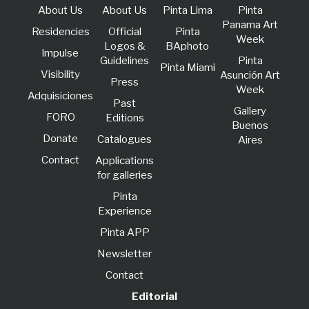
About Us
About Us
Pinta Lima
Pinta
Panama Art
Residencies
Official
Pinta
Week
Logos &
BAphoto
lmpulse
Guidelines
Pinta
Pinta Miami
Visibility
Asunción Art
Press
Week
Adquisiciones
Past
Gallery
FORO
Editions
Buenos
Donate
Catalogues
Aires
Contact
Applications
for galleries
Pinta
Experience
Pinta APP
Newsletter
Contact
Editorial