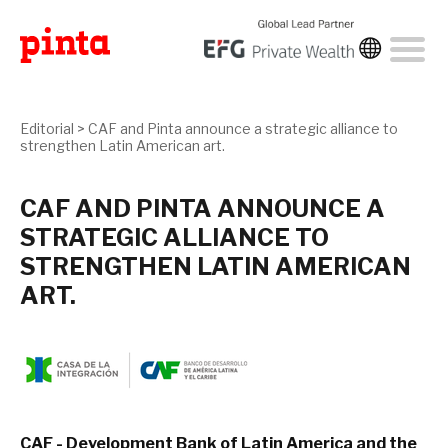
Editorial
>
CAF and Pinta announce a strategic alliance to
strengthen Latin American art.
CAF AND PINTA ANNOUNCE A
STRATEGIC ALLIANCE TO
STRENGTHEN LATIN AMERICAN
ART.
CAF - Development Bank of Latin America and the