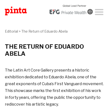
Editorial
>
The Return of Eduardo Abela
THE RETURN OF EDUARDO
ABELA
The Latin Art Core Gallery presents a historic
exhibition dedicated to Eduardo Abela, one of the
great exponents of Cuba’s First Vanguard movement.
This showcase marks the first exhibition of his work
in forty years, offering the public the opportunity to
rediscover his artistic legacy.