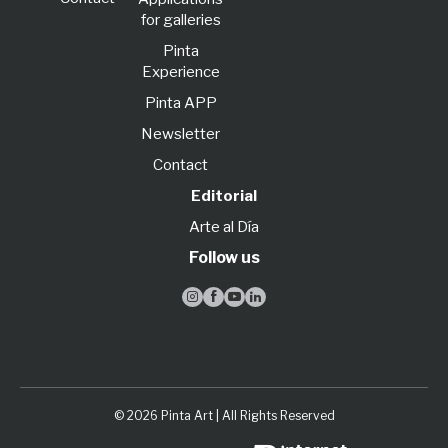
for galleries
Pinta
Experience
Pinta APP
Newsletter
Contact
Editorial
Arte al Día
Follow us




© 2026 Pinta Art | All Rights Reserved