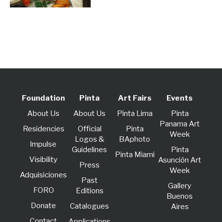
Foundation
Pinta
Art Fairs
Events
About Us
About Us
Pinta Lima
Pinta
Panama Art
Residencies
Official
Pinta
Week
Logos &
BAphoto
lmpulse
Guidelines
Pinta
Pinta Miami
Visibility
Asunción Art
Press
Week
Adquisiciones
Past
Gallery
FORO
Editions
Buenos
Donate
Catalogues
Aires
Contact
Applications