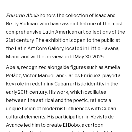
Eduardo Abela
honors the collection of Isaac and
Betty Rudman, who have assembled one of the most
comprehensive Latin American art collections of the
21st century. The exhibition is open to the public at
the Latin Art Core Gallery, located in Little Havana,
Miami, and will be on view until May 30, 2025.
Abela, recognized alongside figures such as Amelia
Peláez, Víctor Manuel, and Carlos Enríquez, played a
key role in redefining Cuban artistic identity in the
early 20th century. His work, which oscillates
between the satirical and the poetic, reflects a
unique fusion of modernist influences with Cuban
cultural elements. His participation in Revista de
Avance led him to create El Bobo, a cartoon