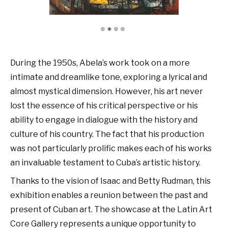
During the 1950s, Abela’s work took on a more
intimate and dreamlike tone, exploring a lyrical and
almost mystical dimension. However, his art never
lost the essence of his critical perspective or his
ability to engage in dialogue with the history and
culture of his country. The fact that his production
was not particularly prolific makes each of his works
an invaluable testament to Cuba’s artistic history.
Thanks to the vision of Isaac and Betty Rudman, this
exhibition enables a reunion between the past and
present of Cuban art. The showcase at the Latin Art
Core Gallery represents a unique opportunity to