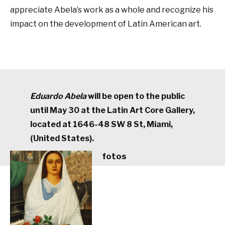
appreciate Abela’s work as a whole and recognize his
impact on the development of Latin American art.
Eduardo Abela
will be open to the public
until May 30 at the Latin Art Core Gallery,
located at 1646-48 SW 8 St, Miami,
(United States).
fotos