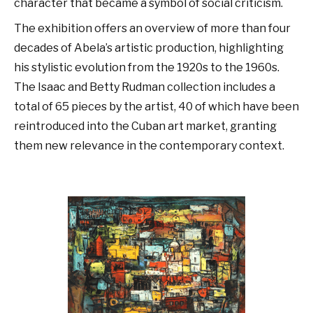
character that became a symbol of social criticism.
The exhibition offers an overview of more than four
decades of Abela’s artistic production, highlighting
his stylistic evolution from the 1920s to the 1960s.
The Isaac and Betty Rudman collection includes a
total of 65 pieces by the artist, 40 of which have been
reintroduced into the Cuban art market, granting
them new relevance in the contemporary context.