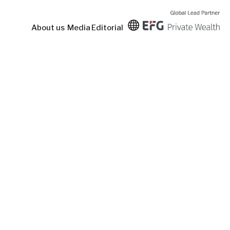
About us
Media
Editorial