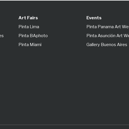
Art Fairs
Events
Pinta Lima
Pinta Panama Art W
es
Pinta BAphoto
Pinta Asunción Art 
Pinta Miami
Gallery Buenos Aires