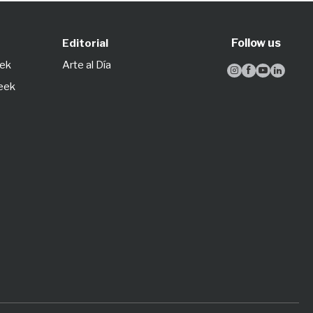
Follow us
Editorial
eek
Arte al Día




Week