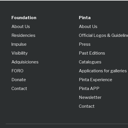
Foundation
Pinta
About Us
About Us
Residencies
Official Logos & Guidelin
lmpulse
Press
Visibility
Past Editions
Adquisiciones
Catalogues
FORO
Applications for galleries
Donate
Pinta Experience
Contact
Pinta APP
Newsletter
Contact