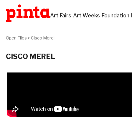
Art Fairs
Art Weeks
Foundation
Open Files
>
Cisco Merel
CISCO MEREL