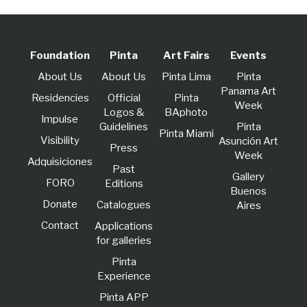
Foundation
Pinta
Art Fairs
Events
About Us
About Us
Pinta Lima
Pinta
Panama Art
Residencies
Official
Pinta
Week
Logos &
BAphoto
lmpulse
Guidelines
Pinta
Pinta Miami
Visibility
Asunción Art
Press
Week
Adquisiciones
Past
Gallery
FORO
Editions
Buenos
Donate
Catalogues
Aires
Contact
Applications
for galleries
Pinta
Experience
Pinta APP