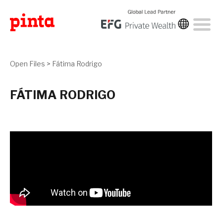
Open Files
>
Fátima Rodrigo
FÁTIMA RODRIGO