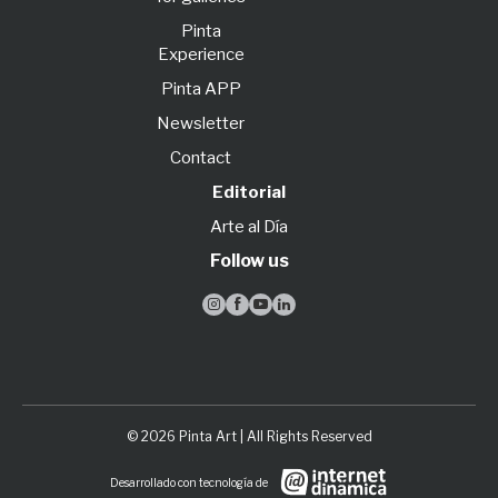
Pinta
Experience
Pinta APP
Newsletter
Contact
Editorial
Arte al Día
Follow us




© 2026 Pinta Art | All Rights Reserved