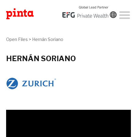
Open Files
>
Hernán Soriano
HERNÁN SORIANO