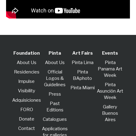
Foundation
Pinta
Art Fairs
Events
About Us
About Us
Pinta Lima
Pinta
Panama Art
Residencies
Official
Pinta
Week
Logos &
BAphoto
lmpulse
Guidelines
Pinta
Pinta Miami
Visibility
Asunción Art
Press
Week
Adquisiciones
Past
Gallery
FORO
Editions
Buenos
Donate
Catalogues
Aires
Contact
Applications
for galleries