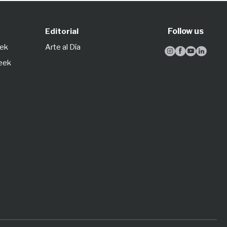
Follow us
Editorial
eek
Arte al Día




Week