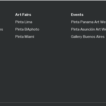
Art Fairs
Events
Pinta Lima
Pinta Panama Art W
es
Pinta BAphoto
Pinta Asunción Art 
Pinta Miami
Gallery Buenos Aires