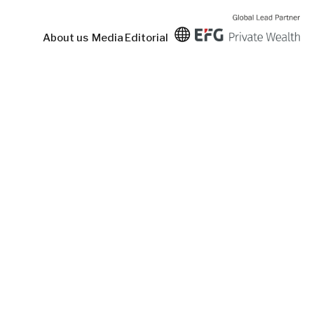
About us
Media
Editorial