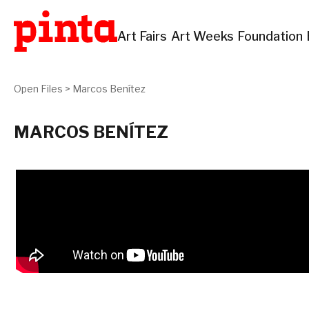
Art Fairs
Art Weeks
Foundation
Open Files
>
Marcos Benítez
MARCOS BENÍTEZ