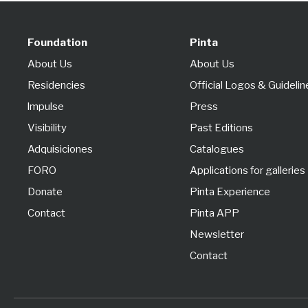
Foundation
Pinta
About Us
About Us
Residencies
Official Logos & Guidelin
lmpulse
Press
Visibility
Past Editions
Adquisiciones
Catalogues
FORO
Applications for galleries
Donate
Pinta Experience
Contact
Pinta APP
Newsletter
Contact