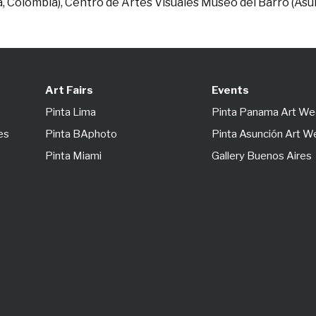
á, Colombia), Centro de Artes Visuales Museo del Barro (As
Art Fairs
Events
Pinta Lima
Pinta Panama Art W
es
Pinta BAphoto
Pinta Asunción Art 
Pinta Miami
Gallery Buenos Aires