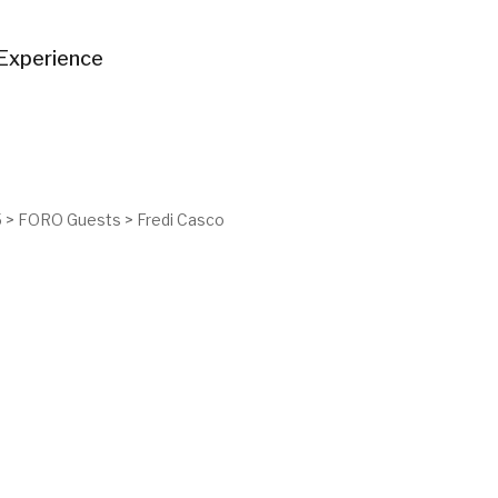
Experience
5
>
FORO Guests
>
Fredi Casco