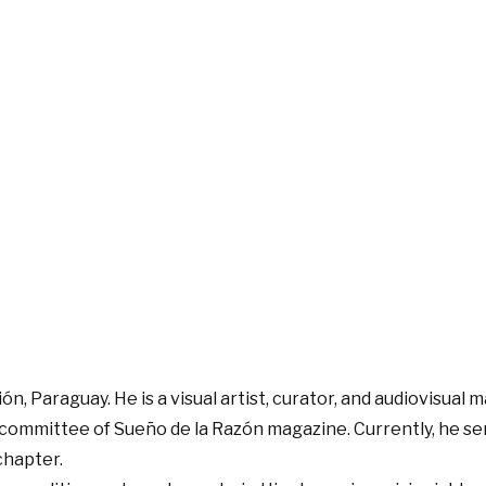
n, Paraguay. He is a visual artist, curator, and audiovisual 
committee of Sueño de la Razón magazine. Currently, he ser
chapter.