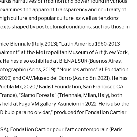
wards narratives of tradition and power found in various
he examines the apparent transparency and neutrality of
gh culture and popular culture, as well as tensions
exts shaped by postcolonial conditions, such as those in
enice Biennale (Italy, 2013); "Latin America 1960-2013
cealment" at the Metropolitan Museum of Art (New York,
014). He has also exhibited at BIENALSUR (Buenos Aires,
tographie (Arles, 2019); "Nous les arbres" at Fondation
, 2019) and CAV/Museo del Barro (Asunción, 2021). He has
uebla Mx, 2020 / Kadist Foundation, San Francisco CA,
rance), "Siamo Foresta" (Triennale, Milan, Italy), both
 held at Fuga VM gallery, Asunción in 2022. He is also the
Dibujo para no olvidar," produced for Fondation Cartier
SA), Fondation Cartier pour l'art contemporain (Paris,