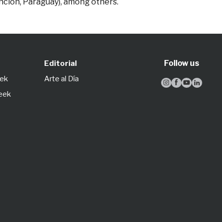
unción, Paraguay), among others.
Follow us
Editorial
eek
Arte al Día




Week