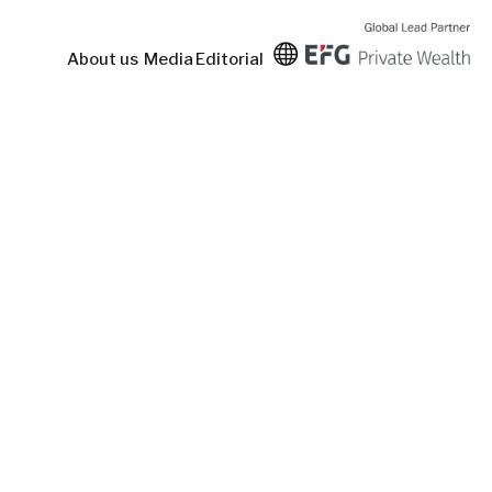
About us
Media
Editorial