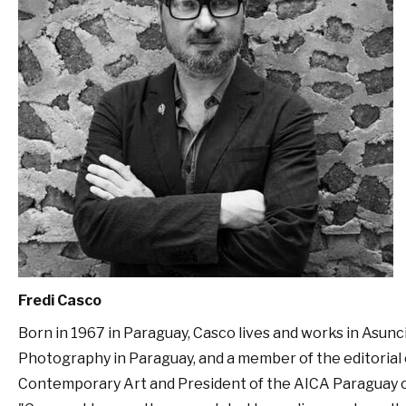
Fredi Casco
Born in 1967 in Paraguay, Casco lives and works in Asunció
Photography in Paraguay, and a member of the editorial 
Contemporary Art and President of the AICA Paraguay 