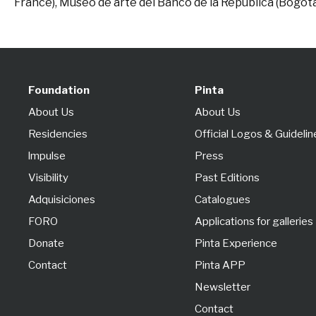
France), Museo de arte del Banco de la República (Bogot
Foundation
Pinta
About Us
About Us
Residencies
Official Logos & Guidelin
lmpulse
Press
Visibility
Past Editions
Adquisiciones
Catalogues
FORO
Applications for galleries
Donate
Pinta Experience
Contact
Pinta APP
Newsletter
Contact