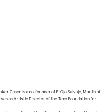
maker. Casco is a co-founder of El Ojo Salvaje, Month of
ves as Artistic Director of the Texo Foundation for