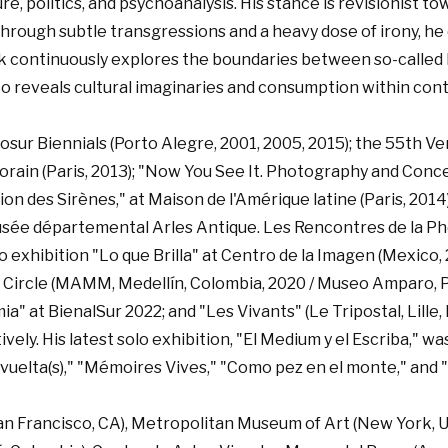
, politics, and psychoanalysis. His stance is revisionist to
. Through subtle transgressions and a heavy dose of irony, 
k continuously explores the boundaries between so-called hi
co reveals cultural imaginaries and consumption within cont
cosur Biennials (Porto Alegre, 2001, 2005, 2015); the 55th V
orain (Paris, 2013); "Now You See It. Photography and Con
ation des Sirènes," at Maison de l'Amérique latine (Paris, 2
usée départemental Arles Antique. Les Rencontres de la Pho
lo exhibition "Lo que Brilla" at Centro de la Imagen (Mexico
ng Circle (MAMM, Medellín, Colombia, 2020 / Museo Amparo, P
" at BienalSur 2022; and "Les Vivants" (Le Tripostal, Lille, F
ly. His latest solo exhibition, "El Medium y el Escriba," was
uelta(s)," "Mémoires Vives," "Como pez en el monte," and "
San Francisco, CA), Metropolitan Museum of Art (New York, U