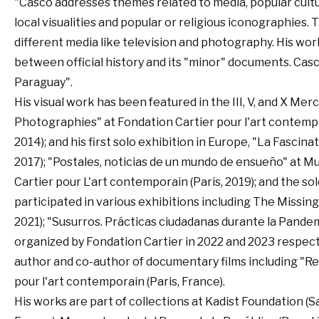
"Casco addresses themes related to media, popular culture
local visualities and popular or religious iconographies
different media like television and photography. His wor
between official history and its "minor" documents. Cas
Paraguay".
His visual work has been featured in the III, V, and X Mer
Photographies" at Fondation Cartier pour l'art contemp
2014); and his first solo exhibition in Europe, "La Fascin
2017); "Postales, noticias de un mundo de ensueño" at M
Cartier pour L'art contemporain (Paris, 2019); and the so
participated in various exhibitions including The Missi
2021); "Susurros. Prácticas ciudadanas durante la Pandemia
organized by Fondation Cartier in 2022 and 2023 respective
author and co-author of documentary films including "Rev
pour l'art contemporain (Paris, France).
His works are part of collections at Kadist Foundation (