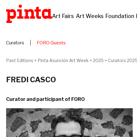
Art Fairs
Art Weeks
Foundation
Curators
FORO Guests
Past Editions
>
Pinta Asunción Art Week
>
2025
>
Curators 202
FREDI CASCO
Curator and participant of FORO