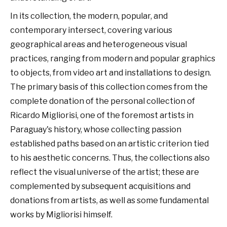
In its collection, the modern, popular, and
contemporary intersect, covering various
geographical areas and heterogeneous visual
practices, ranging from modern and popular graphics
to objects, from video art and installations to design.
The primary basis of this collection comes from the
complete donation of the personal collection of
Ricardo Migliorisi, one of the foremost artists in
Paraguay's history, whose collecting passion
established paths based on an artistic criterion tied
to his aesthetic concerns. Thus, the collections also
reflect the visual universe of the artist; these are
complemented by subsequent acquisitions and
donations from artists, as well as some fundamental
works by Migliorisi himself.