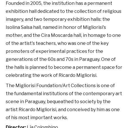
Founded in 2005, the institution has a permanent
exhibition hall dedicated to the collection of religious
imagery, and two temporary exhibition halls: the
Isolina Salsa hall, named in honor of Migliorisi's
mother, and the Cira Moscarda hall, in homage to one
of the artist's teachers, who was one of the key
promoters of experimental practices for the
generations of the 60s and 70s in Paraguay. One of
the halls is planned to become a permanent space for
celebrating the work of Ricardo Migliorisi.
The Migliorisi Foundation/Art Collections is one of
the fundamental institutions of the contemporary art
scene in Paraguay, bequeathed to society by the
artist Ricardo Migliorisi, and conceived by him as one
of his most important works.
Director:
Lía Colombino