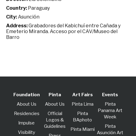
Country:
Paraguay
City:
Asunción
Address:
Grabadores del Kabichuí entre Cañada y
Emeterio Miranda. Acceso por el CAV/Museo del
Barro
Foundation
Pinta
Art Fairs
Events
About Us
About Us
Pinta Lima
Pinta
Panama Art
Residencies
Official
Pinta
Week
Logos &
BAphoto
lmpulse
Guidelines
Pinta
Pinta Miami
Visibility
Asunción Art
Press