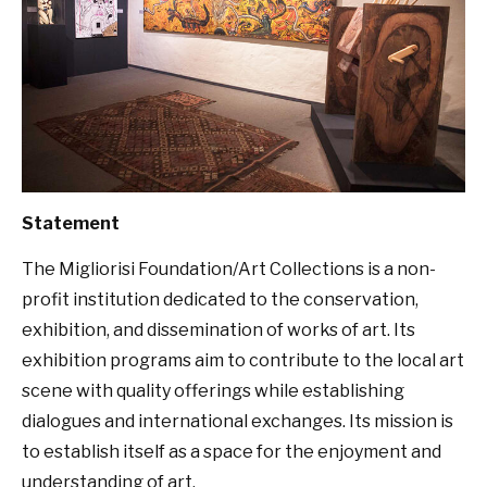
Statement
The Migliorisi Foundation/Art Collections is a non-
profit institution dedicated to the conservation,
exhibition, and dissemination of works of art. Its
exhibition programs aim to contribute to the local art
scene with quality offerings while establishing
dialogues and international exchanges. Its mission is
to establish itself as a space for the enjoyment and
understanding of art.