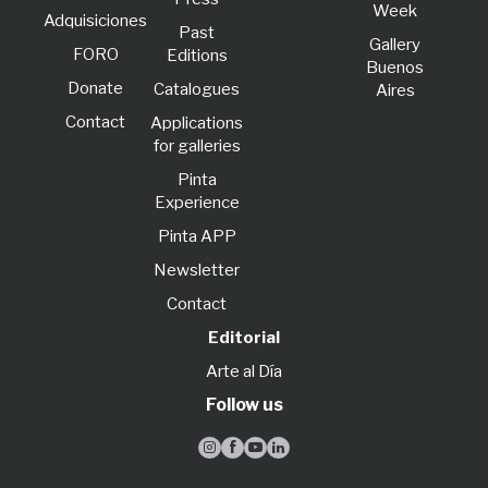
Week
Adquisiciones
Past
Gallery
FORO
Editions
Buenos
Donate
Catalogues
Aires
Contact
Applications
for galleries
Pinta
Experience
Pinta APP
Newsletter
Contact
Editorial
Arte al Día
Follow us



