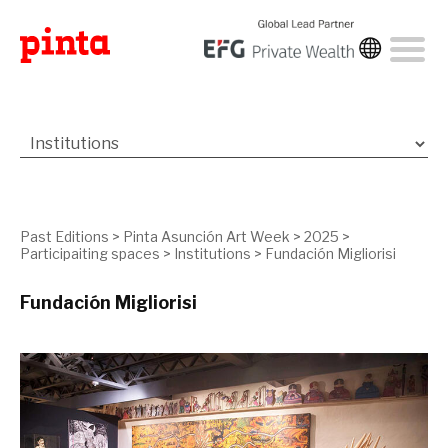
Past Editions
>
Pinta Asunción Art Week
>
2025
>
Participaiting spaces
>
Institutions
>
Fundación Migliorisi
Fundación Migliorisi