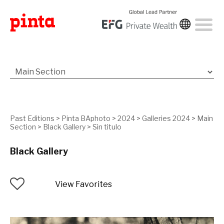
Past Editions
>
Pinta BAphoto
>
2024
>
Galleries 2024
>
Main
Section
>
Black Gallery
>
Sin titulo
Black Gallery
View Favorites