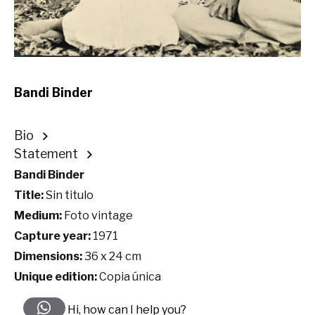
Bandi Binder
Bio
Statement
Bandi Binder
Title:
Sin titulo
Medium:
Foto vintage
Capture year:
1971
Dimensions:
36 x 24 cm
Unique edition:
Copia única
Hi, how can I help you?