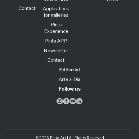
Contact
Applications
for galleries
Pinta
Experience
Pinta APP
Newsletter
Contact
Editorial
Arte al Día
Follow us




© 2026 Pinta Art | All Rights Reserved