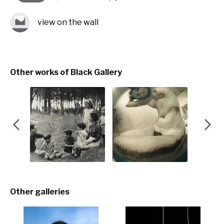
view on the wall
Other works of Black Gallery
Other galleries