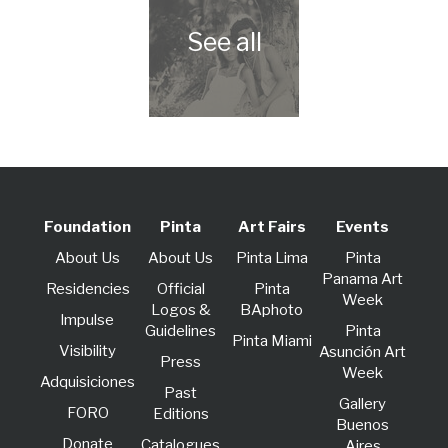
Foundation
Pinta
Art Fairs
Events
About Us
About Us
Pinta Lima
Pinta
Panama Art
Residencies
Official
Pinta
Week
Logos &
BAphoto
lmpulse
Guidelines
Pinta
Pinta Miami
Visibility
Asunción Art
Press
Week
Adquisiciones
Past
Gallery
FORO
Editions
Buenos
Donate
Catalogues
Aires