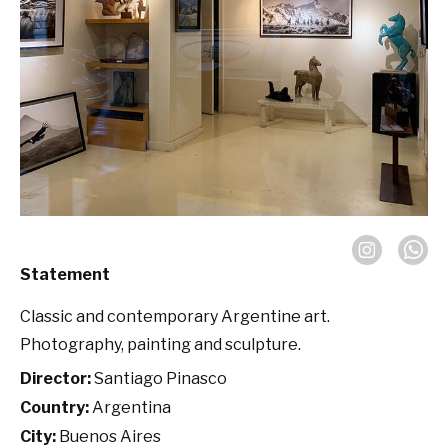
Statement
Classic and contemporary Argentine art.
Photography, painting and sculpture.
Director:
Santiago Pinasco
Country:
Argentina
City:
Buenos Aires