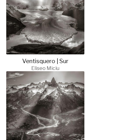
Ventisquero | Sur
Eliseo Miciu