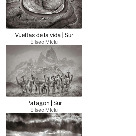
Vueltas de la vida | Sur
Eliseo Miciu
Patagon | Sur
Eliseo Miciu