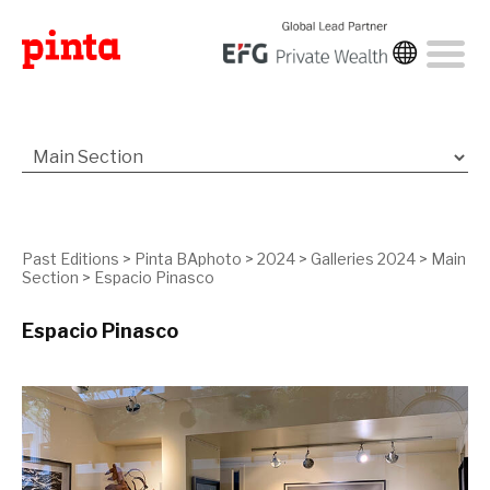
Past Editions
>
Pinta BAphoto
>
2024
>
Galleries 2024
>
Main
Section
>
Espacio Pinasco
Espacio Pinasco