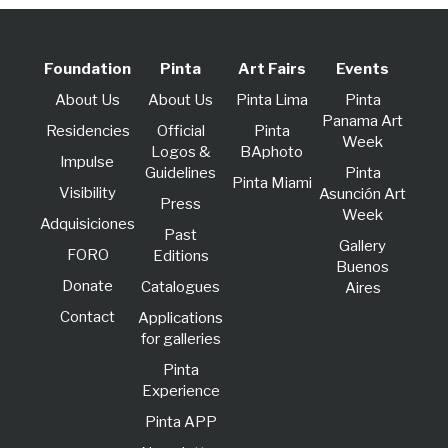
Foundation
Pinta
Art Fairs
Events
About Us
About Us
Pinta Lima
Pinta
Panama Art
Residencies
Official
Pinta
Week
Logos &
BAphoto
lmpulse
Guidelines
Pinta
Pinta Miami
Visibility
Asunción Art
Press
Week
Adquisiciones
Past
Gallery
FORO
Editions
Buenos
Donate
Catalogues
Aires
Contact
Applications
for galleries
Pinta
Experience
Pinta APP