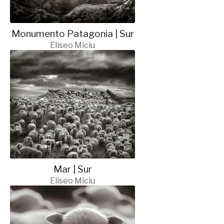
Monumento Patagonia | Sur
Eliseo Miciu
Mar | Sur
Eliseo Miciu