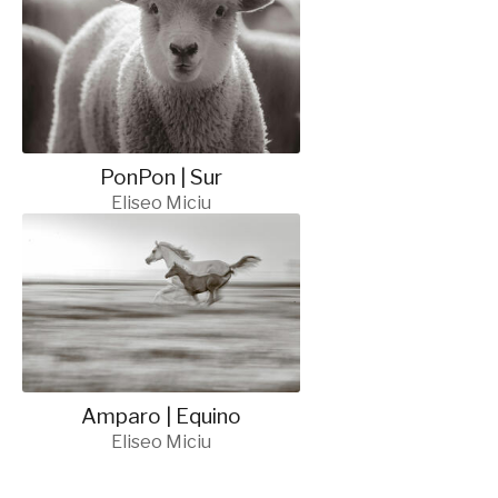
PonPon | Sur
Eliseo Miciu
Amparo | Equino
Eliseo Miciu