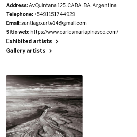
Address:
Av.Quintana 125. CABA. BA. Argentina
Telephone:
+5491151744929
Email:
santiago.arte14@gmail.com
Sitio web:
https://www.carlosmariapinasco.com/
Exhibited artists
Gallery artists