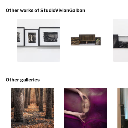
Other works of StudioVivianGalban
Other galleries