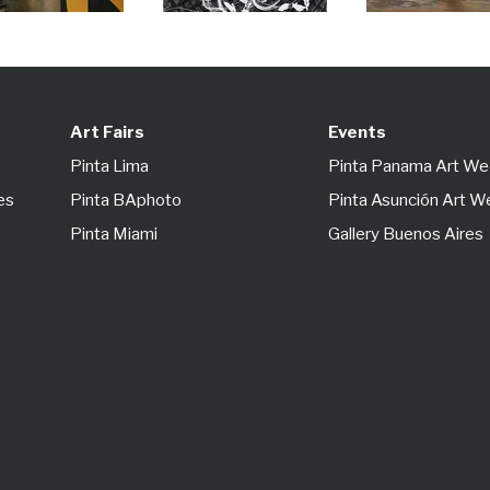
Art Fairs
Events
Pinta Lima
Pinta Panama Art W
es
Pinta BAphoto
Pinta Asunción Art 
Pinta Miami
Gallery Buenos Aires