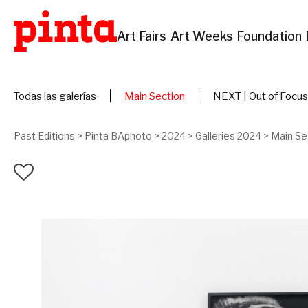
Art Fairs
Art Weeks
Foundation
Todas las galerías
Main Section
NEXT | Out of Focus
Past Editions
>
Pinta BAphoto
>
2024
>
Galleries 2024
>
Main Se