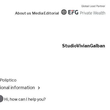
About us
Media
Editorial
StudioVivianGalban
Poliptico
ional information
Hi, how can I help you?