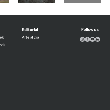
Follow us
Editorial
eek
Arte al Día




Week