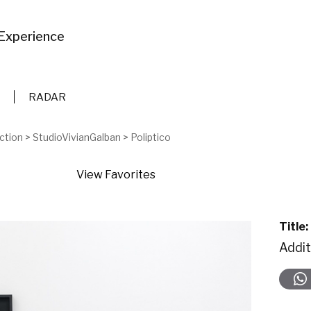
Experience
RADAR
ction
>
StudioVivianGalban
>
Poliptico
View Favorites
Title:
Addit