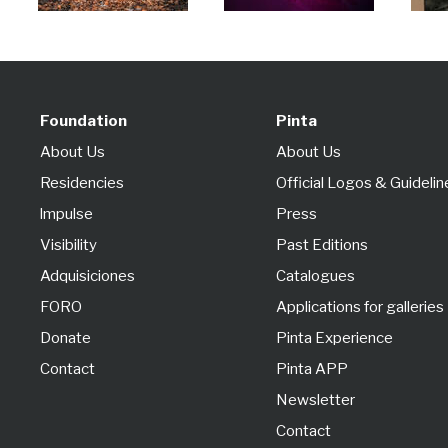
Foundation
Pinta
About Us
About Us
Residencies
Official Logos & Guidelin
lmpulse
Press
Visibility
Past Editions
Adquisiciones
Catalogues
FORO
Applications for galleries
Donate
Pinta Experience
Contact
Pinta APP
Newsletter
Contact