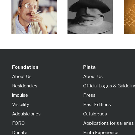
Foundation
Pinta
About Us
About Us
Residencies
Official Logos & Guidelin
lmpulse
Press
Visibility
Past Editions
Adquisiciones
Catalogues
FORO
Applications for galleries
Donate
Pinta Experience