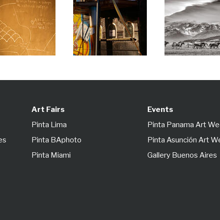
Art Fairs
Events
Pinta Lima
Pinta Panama Art W
es
Pinta BAphoto
Pinta Asunción Art 
Pinta Miami
Gallery Buenos Aires