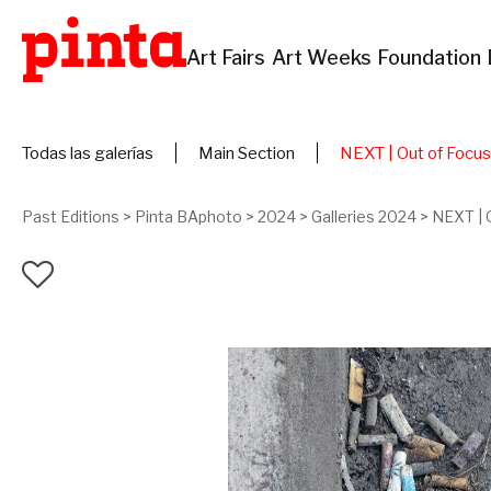
Art Fairs
Art Weeks
Foundation
Todas las galerías
Main Section
NEXT | Out of Focus
Past Editions
>
Pinta BAphoto
>
2024
>
Galleries 2024
>
NEXT | 