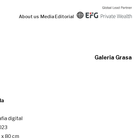
About us
Media
Editorial
Galeria Grasa
da
fia digital
023
 x 80 cm