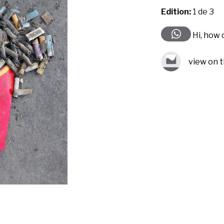
Edition:
1 de 3
Hi, how 
view on t