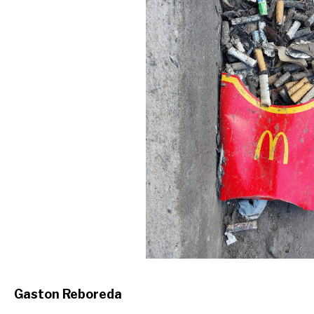
Gaston Reboreda