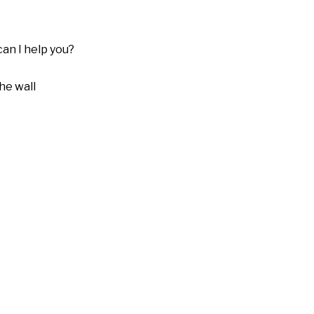
can I help you?
he wall