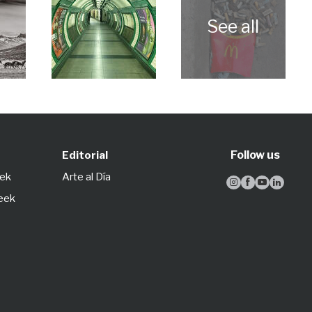
Follow us
Editorial
eek
Arte al Día




Week