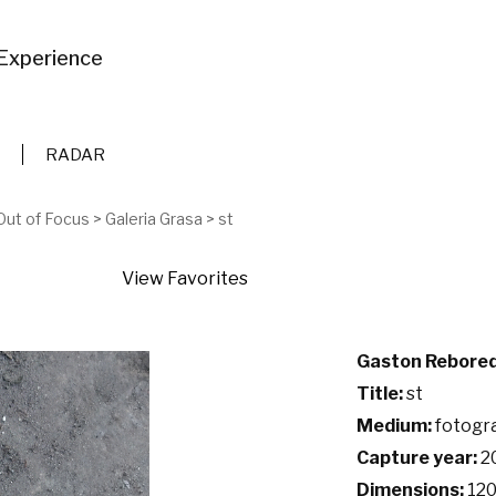
Experience
RADAR
Out of Focus
>
Galeria Grasa
>
st
View Favorites
Gaston Rebore
Title:
st
Medium:
fotogra
Capture year:
2
Dimensions:
120