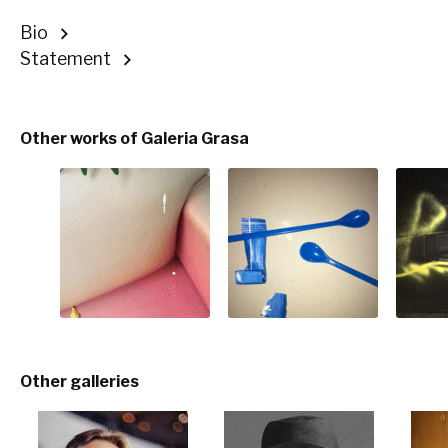
Bio
Statement
Other works of Galeria Grasa
Other galleries