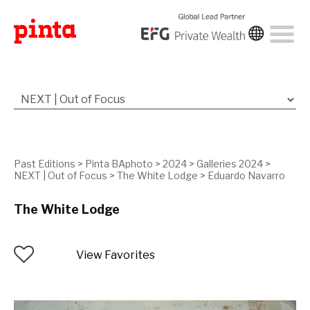
Past Editions
>
Pinta BAphoto
>
2024
>
Galleries 2024
>
NEXT | Out of Focus
>
The White Lodge
>
Eduardo Navarro
The White Lodge
View Favorites