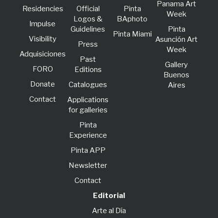
Panama Art
Residencies
Official
Pinta
Week
Logos &
BAphoto
lmpulse
Guidelines
Pinta
Pinta Miami
Visibility
Asunción Art
Press
Week
Adquisiciones
Past
Gallery
FORO
Editions
Buenos
Donate
Catalogues
Aires
Contact
Applications
for galleries
Pinta
Experience
Pinta APP
Newsletter
Contact
Editorial
Arte al Día