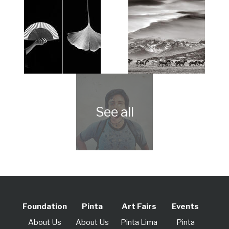
Foundation
Pinta
Art Fairs
Events
About Us
About Us
Pinta Lima
Pinta