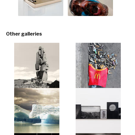
Other galleries