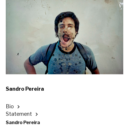
Sandro Pereira
Bio
Statement
Sandro Pereira