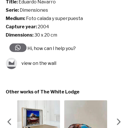
Title:
Eduardo Navarro
Serie:
Dimensiones
Medium:
Foto calada y superpuesta
Capture year:
2004
Dimensions:
30 x 20 cm
Hi, how can I help you?
view on the wall
Other works of The White Lodge