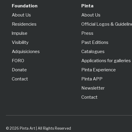
Foundation
Pinta
About Us
About Us
Residencies
Official Logos & Guidelin
lmpulse
Press
Visibility
Past Editions
Adquisiciones
Catalogues
FORO
Applications for galleries
Donate
Pinta Experience
Contact
Pinta APP
Newsletter
Contact
© 2026 Pinta Art | All Rights Reserved