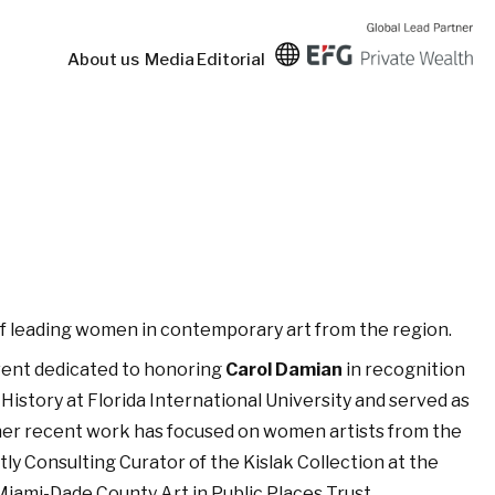
About us
Media
Editorial
e of leading women in contemporary art from the region.
event dedicated to honoring
Carol Damian
in recognition
 History at Florida International University and served as
 her recent work has focused on women artists from the
ly Consulting Curator of the Kislak Collection at the
iami-Dade County Art in Public Places Trust.