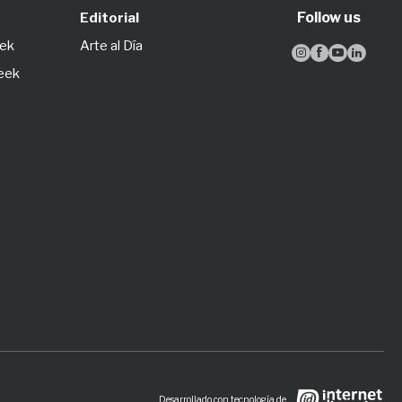
Follow us
Editorial
eek
Arte al Día




Week