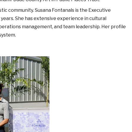
istic community. Susana Fontanals is the Executive
y years. She has extensive experience in cultural
operations management, and team leadership. Her profile
system.