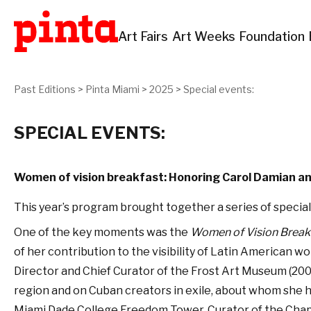
Art Fairs
Art Weeks
Foundation
Past Editions
>
Pinta Miami
>
2025
>
Special events:
SPECIAL EVENTS:
Women of vision breakfast: Honoring Carol Damian a
This year’s program brought together a series of special
One of the key moments was the
Women of Vision Break
of her contribution to the visibility of Latin American wo
Director and Chief Curator of the Frost Art Museum (200
region and on Cuban creators in exile, about whom she ha
Miami Dade College Freedom Tower, Curator of the Chapel