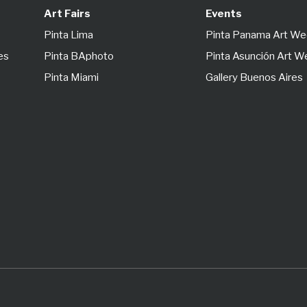
Art Fairs
Events
Pinta Lima
Pinta Panama Art W
es
Pinta BAphoto
Pinta Asunción Art 
Pinta Miami
Gallery Buenos Aires