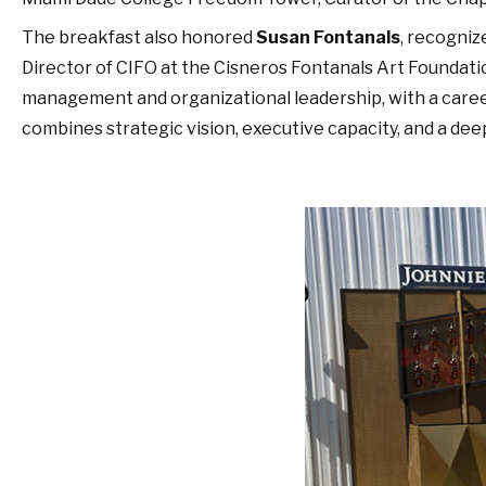
The breakfast also honored
Susan Fontanals
, recogniz
Director of CIFO at the Cisneros Fontanals Art Foundation
management and organizational leadership, with a caree
combines strategic vision, executive capacity, and a d