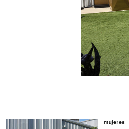
mujeres