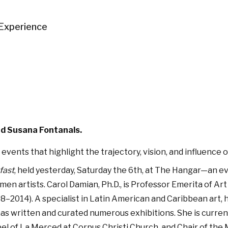
Experience
nd Susana Fontanals.
 events that highlight the trajectory, vision, and influenc
fast
, held yesterday, Saturday the 6th, at The Hangar—an 
men artists. Carol Damian, Ph.D., is Professor Emerita of Art
8–2014). A specialist in Latin American and Caribbean art,
s written and curated numerous exhibitions. She is current
 of La Merced at Corpus Christi Church, and Chair of the M