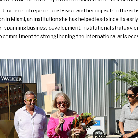
ed for her entrepreneurial vision and her impact on the art
 in Miami, an institution she has helped lead since its earl
r spanning business development, institutional strategy, 
eep commitment to strengthening the international arts eco