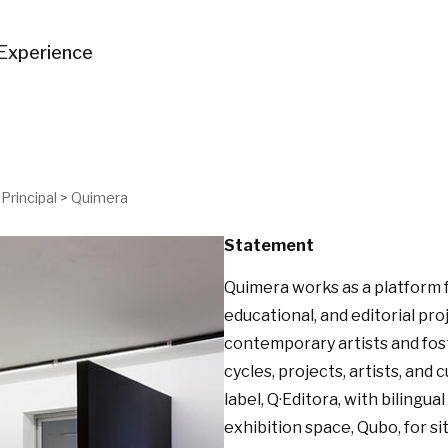
Experience
Principal
>
Quimera
Statement
Quimera works as a platform f
educational, and editorial pr
contemporary artists and fost
cycles, projects, artists, and 
label, Q·Editora, with bilingua
exhibition space, Qubo, for s