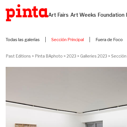
Art Fairs
Art Weeks
Foundation
Todas las galerías
Sección Principal
Fuera de Foco
Past Editions
>
Pinta BAphoto
>
2023
>
Galleries 2023
>
Sección 