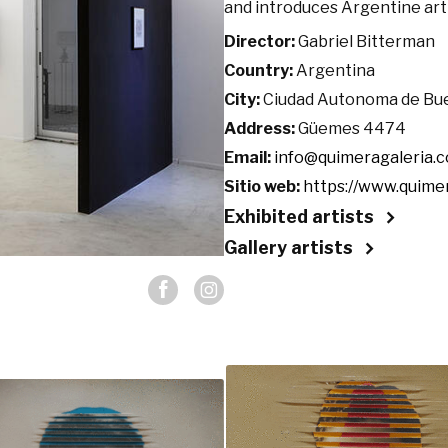
and introduces Argentine art
Director:
Gabriel Bitterman
Country:
Argentina
City:
Ciudad Autonoma de Bu
Address:
Güemes 4474
Email:
info@quimeragaleria.
Sitio web:
https://www.quime
Exhibited artists
Gallery artists