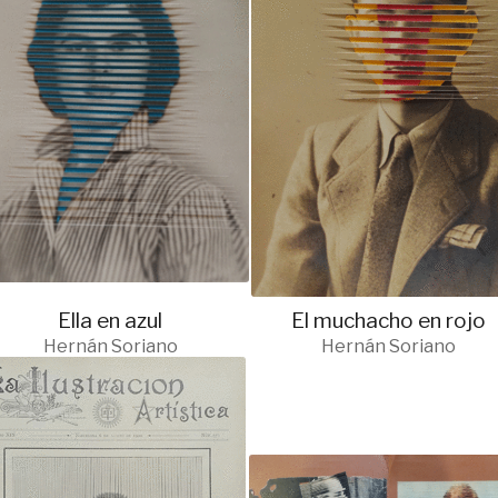
Ella en azul
El muchacho en rojo
Hernán Soriano
Hernán Soriano