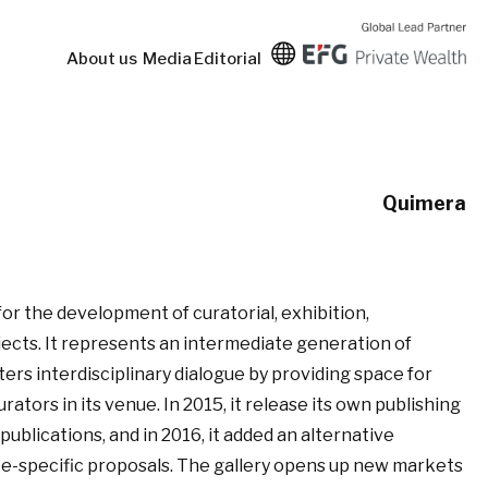
About us
Media
Editorial
Quimera
or the development of curatorial, exhibition,
ojects. It represents an intermediate generation of
ers interdisciplinary dialogue by providing space for
curators in its venue. In 2015, it release its own publishing
l publications, and in 2016, it added an alternative
ite-specific proposals. The gallery opens up new markets