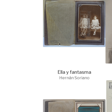
Ella y fantasma
Hernán Soriano