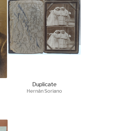
Duplicate
Hernán Soriano