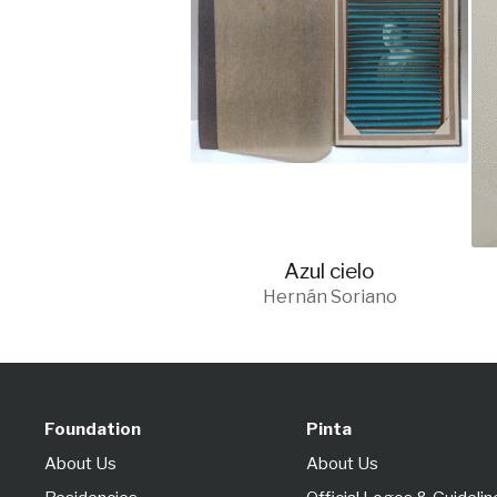
Azul cielo
Hernán Soriano
Foundation
Pinta
About Us
About Us