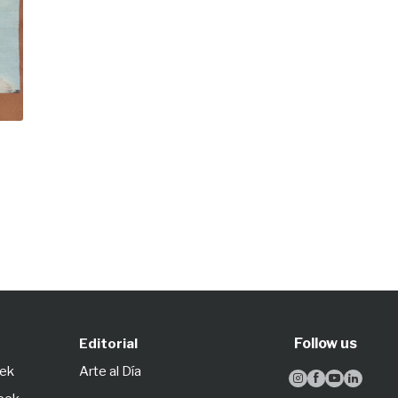
Follow us
Editorial
eek
Arte al Día



