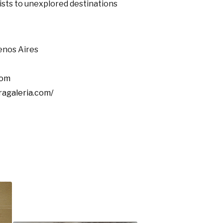
ists to unexplored destinations
enos Aires
com
ragaleria.com/