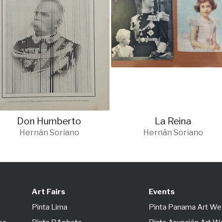
Don Humberto
La Reina
Hernán Soriano
Hernán Soriano
Art Fairs
Events
Pinta Lima
Pinta Panama Art W