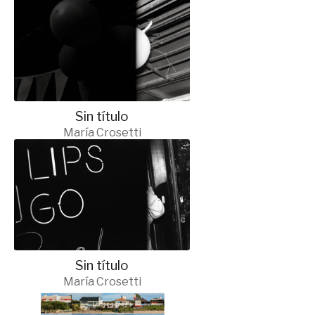
Sin título
María Crosetti
Sin título
María Crosetti