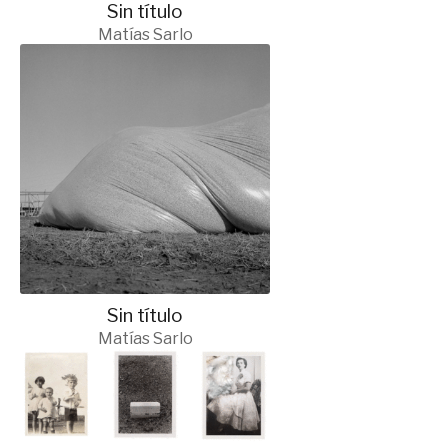
Sin título
Matías Sarlo
Sin título
Matías Sarlo