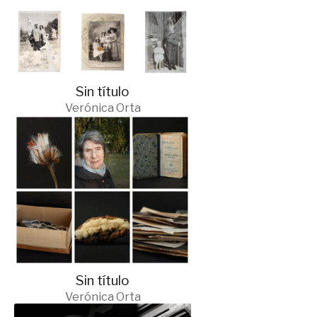
Sin título
Verónica Orta
Sin título
Verónica Orta