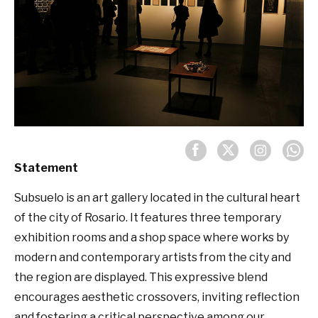
Statement
Subsuelo is an art gallery located in the cultural heart
of the city of Rosario. It features three temporary
exhibition rooms and a shop space where works by
modern and contemporary artists from the city and
the region are displayed. This expressive blend
encourages aesthetic crossovers, inviting reflection
and fostering a critical perspective among our