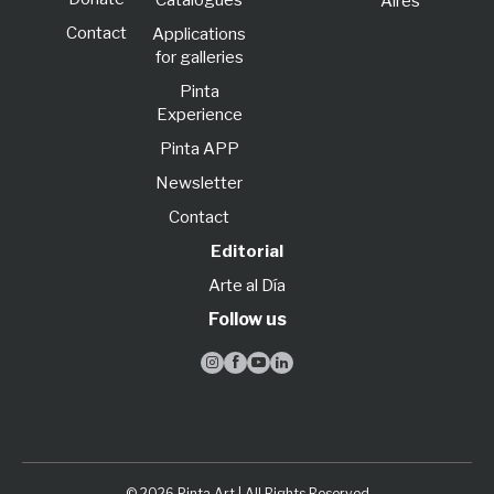
Catalogues
Aires
Contact
Applications
for galleries
Pinta
Experience
Pinta APP
Newsletter
Contact
Editorial
Arte al Día
Follow us




© 2026 Pinta Art | All Rights Reserved