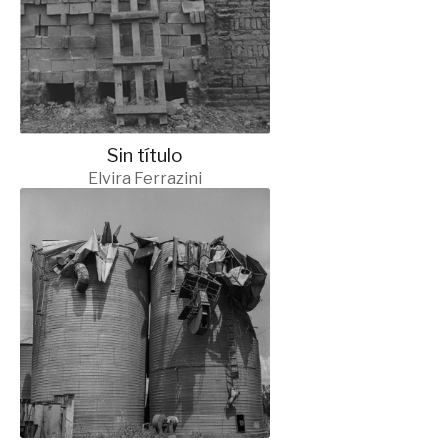
Sin título
Elvira Ferrazini