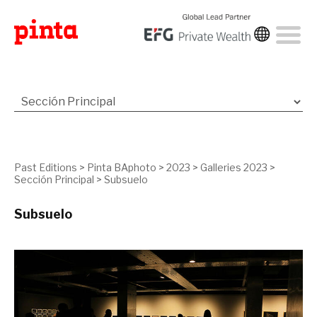
Past Editions
>
Pinta BAphoto
>
2023
>
Galleries 2023
>
Sección Principal
>
Subsuelo
Subsuelo