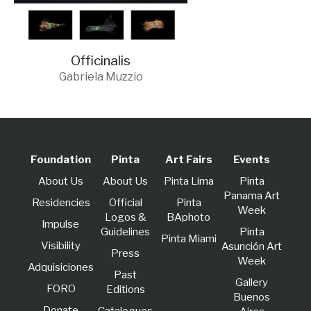
Officinalis
Gabriela Muzzio
Foundation
Pinta
Art Fairs
Events
About Us
About Us
Pinta Lima
Pinta
Panama Art
Residencies
Official
Pinta
Week
Logos &
BAphoto
lmpulse
Guidelines
Pinta
Pinta Miami
Visibility
Asunción Art
Press
Week
Adquisiciones
Past
Gallery
FORO
Editions
Buenos
Donate