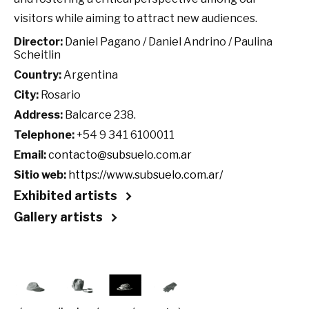
visitors while aiming to attract new audiences.
Director:
Daniel Pagano / Daniel Andrino / Paulina
Scheitlin
Country:
Argentina
City:
Rosario
Address:
Balcarce 238.
Telephone:
+54 9 341 6100011
Email:
contacto@subsuelo.com.ar
Sitio web:
https://www.subsuelo.com.ar/
Exhibited artists
Gallery artists