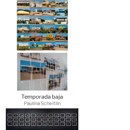
Temporada baja
Paulina Scheitlin