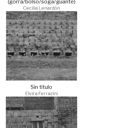
(gorra/bolso/soga/guante)
Cecilia Lenardón
Sin título
Elvira Ferrazini