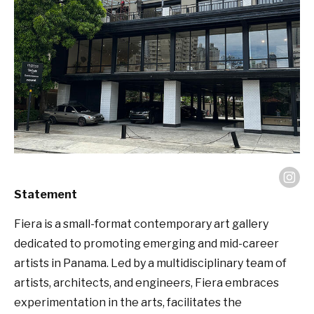
Statement
Fiera is a small-format contemporary art gallery
dedicated to promoting emerging and mid-career
artists in Panama. Led by a multidisciplinary team of
artists, architects, and engineers, Fiera embraces
experimentation in the arts, facilitates the