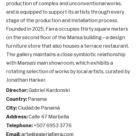
production of complex and unconventional works,
and is equipped to support its artists through every
stage of the production and installation process.
Founded in 2025, Fiera occupies thirty square meters
on the second floor of the Mansa building—a design
furniture store that also houses a terrace restaurant.
The gallery maintains a close symbiotic relationship
with Mansa’s main showroom, which exhibits a
rotating selection of works by local artists, curated by
Jonathan Harker.
Director:
Gabriel Kardonski
Country:
Panama
City:
Ciudad de Panamá
Address:
Calle 47 Marbella
Telephone:
+507 6953 3776
Email:
arte@galeriafiera.com