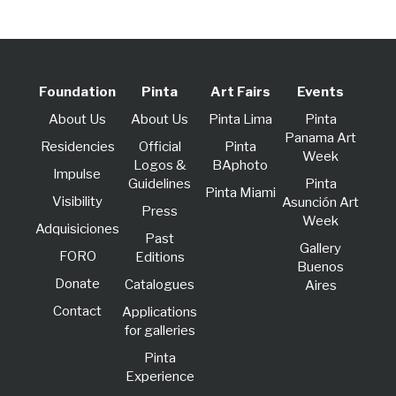
Foundation
Pinta
Art Fairs
Events
About Us
About Us
Pinta Lima
Pinta
Panama Art
Residencies
Official
Pinta
Week
Logos &
BAphoto
lmpulse
Guidelines
Pinta
Pinta Miami
Visibility
Asunción Art
Press
Week
Adquisiciones
Past
Gallery
FORO
Editions
Buenos
Donate
Catalogues
Aires
Contact
Applications
for galleries
Pinta
Experience