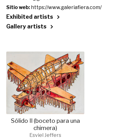
Sitio web:
https://www.galeriafiera.com/
Exhibited artists
Gallery artists
Sólido II (boceto para una
chimera)
Esviel Jeffers