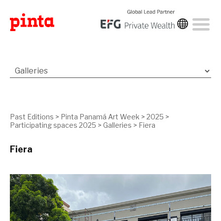
Past Editions
>
Pinta Panamá Art Week
>
2025
>
Participating spaces 2025
>
Galleries
>
Fiera
Fiera