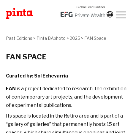
Past Editions
>
Pinta BAphoto
>
2025
>
FAN Space
FAN SPACE
Curated by: Sol Echevarría
FAN
is a project dedicated to research, the exhibition
of contemporary art projects, and the development
of experimental publications.
Its space is located in the Retiro area and is part of a
“gallery of galleries” that permanently hosts 15 art
spaces, which share simultaneous openings and joint