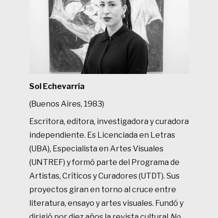
Sol Echevarría
(Buenos Aires, 1983)
Escritora, editora, investigadora y curadora
independiente. Es Licenciada en Letras
(UBA), Especialista en Artes Visuales
(UNTREF) y formó parte del Programa de
Artistas, Críticos y Curadores (UTDT). Sus
proyectos giran en torno al cruce entre
literatura, ensayo y artes visuales. Fundó y
dirigió por diez años la revista cultural
No