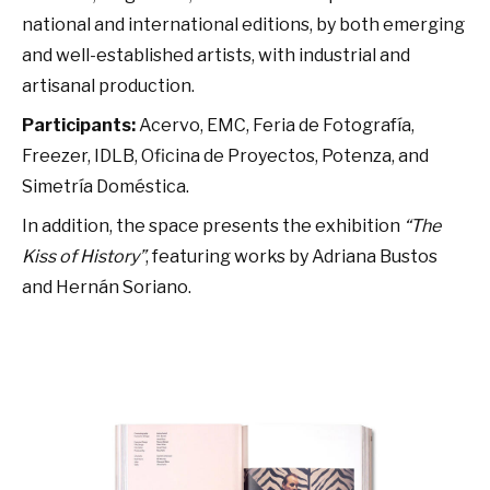
national and international editions, by both emerging
and well-established artists, with industrial and
artisanal production.
Participants:
Acervo, EMC, Feria de Fotografía,
Freezer, IDLB, Oficina de Proyectos, Potenza, and
Simetría Doméstica.
In addition, the space presents the exhibition
“The
Kiss of History”
, featuring works by Adriana Bustos
and Hernán Soriano.