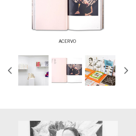
ACERVO
E