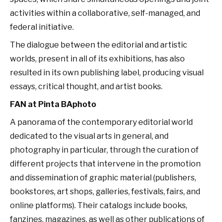
activities within a collaborative, self-managed, and
federal initiative.
The dialogue between the editorial and artistic
worlds, present in all of its exhibitions, has also
resulted in its own publishing label, producing visual
essays, critical thought, and artist books.
FAN at Pinta BAphoto
A panorama of the contemporary editorial world
dedicated to the visual arts in general, and
photography in particular, through the curation of
different projects that intervene in the promotion
and dissemination of graphic material (publishers,
bookstores, art shops, galleries, festivals, fairs, and
online platforms). Their catalogs include books,
fanzines, magazines, as well as other publications of