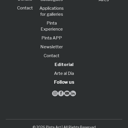
Contact
Applications
for galleries
Pinta
Experience
Pinta APP
Newsletter
Contact
Editorial
Arte al Día
Follow us




© 2026 Pinta Art | All Rights Reserved