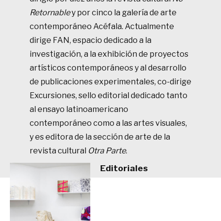
Retornable
y por cinco la galería de arte
contemporáneo Acéfala. Actualmente
dirige FAN, espacio dedicado a la
investigación, a la exhibición de proyectos
artísticos contemporáneos y al desarrollo
de publicaciones experimentales, co-dirige
Excursiones, sello editorial dedicado tanto
al ensayo latinoamericano
contemporáneo como a las artes visuales,
y es editora de la sección de arte de la
revista cultural
Otra Parte
.
Editoriales