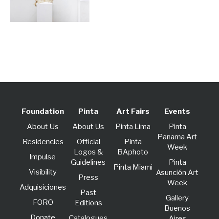
Foundation
Pinta
Art Fairs
Events
About Us
About Us
Pinta Lima
Pinta
Panama Art
Residencies
Official
Pinta
Week
Logos &
BAphoto
lmpulse
Guidelines
Pinta
Pinta Miami
Visibility
Asunción Art
Press
Week
Adquisiciones
Past
Gallery
FORO
Editions
Buenos
Donate
Catalogues
Aires