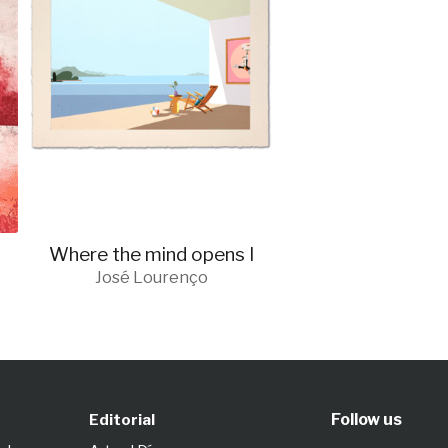
Where the mind opens I
José Lourenço
Follow us
Editorial