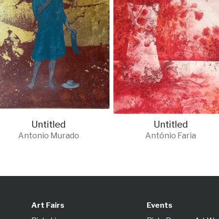
Untitled
Untitled
Antonio Murado
António Faria
Art Fairs
Events