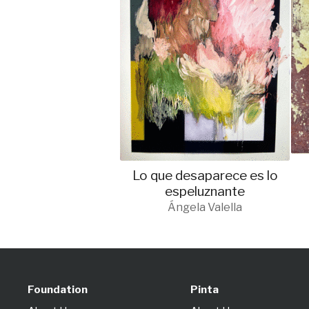
Lo que desaparece es lo
espeluznante
Ángela Valella
Foundation
Pinta