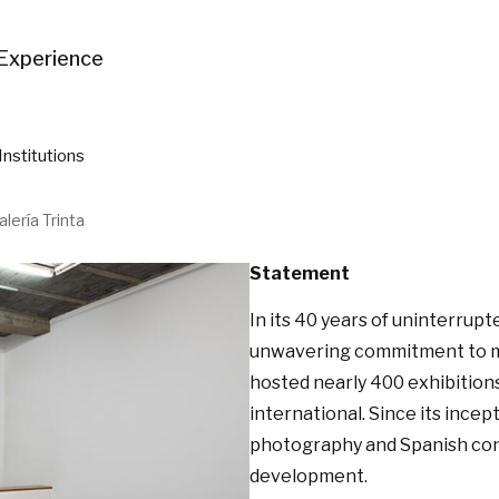
Experience
Institutions
alería Trinta
Statement
In its 40 years of uninterrupte
unwavering commitment to mod
hosted nearly 400 exhibitions
international. Since its incept
photography and Spanish conce
development.