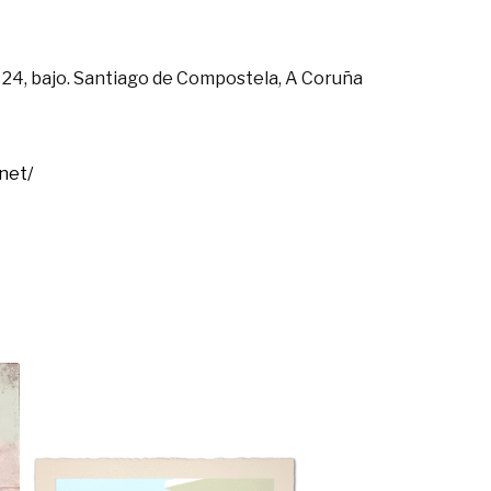
 24, bajo. Santiago de Compostela, A Coruña
net/