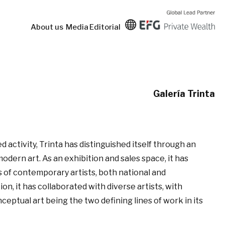
About us
Media
Editorial
Galería Trinta
d activity, Trinta has distinguished itself through an
ern art. As an exhibition and sales space, it has
 of contemporary artists, both national and
ion, it has collaborated with diverse artists, with
ptual art being the two defining lines of work in its