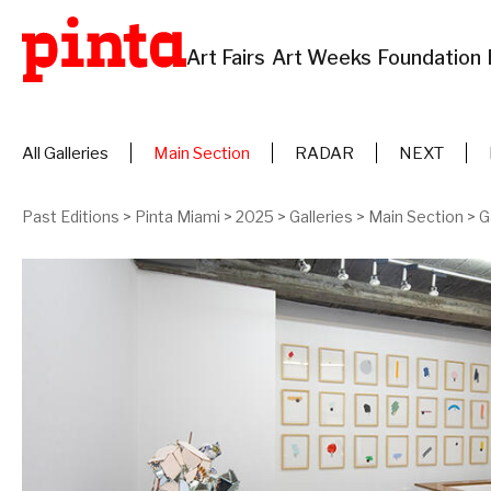
Art Fairs
Art Weeks
Foundation
All Galleries
Main Section
RADAR
NEXT
Past Editions
>
Pinta Miami
>
2025
>
Galleries
>
Main Section
>
G