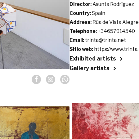
Director:
Asunta Rodríguez
Country:
Spain
Address:
Rúa de Vista Alegre
Telephone:
+34657914540
Email:
trinta@trinta.net
Sitio web:
https://www.trinta.
Exhibited artists
Gallery artists