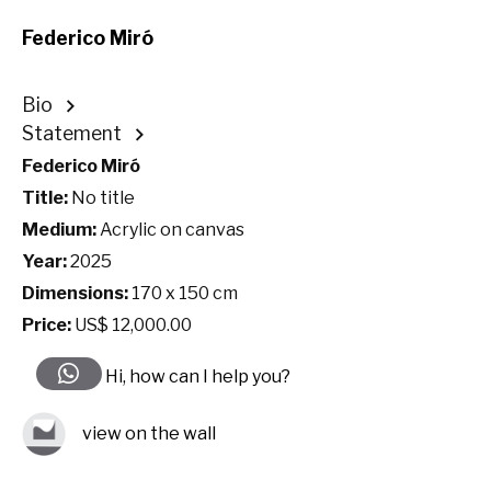
Federico Miró
Bio
Statement
Federico Miró
Title:
No title
Medium:
Acrylic on canvas
Year:
2025
Dimensions:
170 x 150 cm
Price:
US$ 12,000.00
Hi, how can I help you?
view on the wall