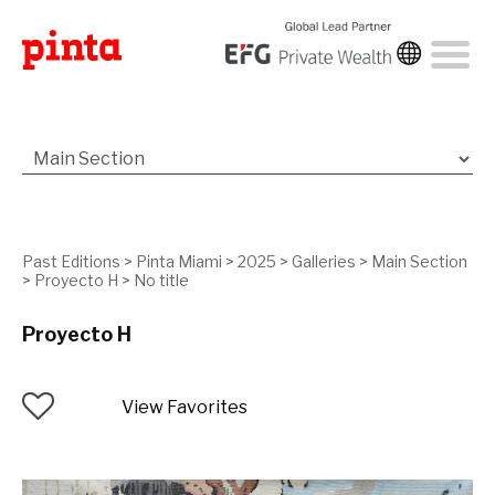
Past Editions
>
Pinta Miami
>
2025
>
Galleries
>
Main Section
>
Proyecto H
>
No title
Proyecto H
View Favorites