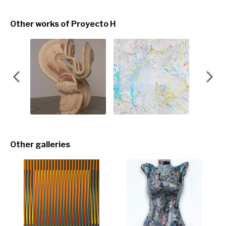
Other works of Proyecto H
Other galleries