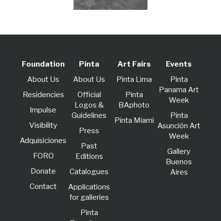
Foundation
Pinta
Art Fairs
Events
About Us
About Us
Pinta Lima
Pinta
Panama Art
Residencies
Official
Pinta
Week
Logos &
BAphoto
lmpulse
Guidelines
Pinta
Pinta Miami
Visibility
Asunción Art
Press
Week
Adquisiciones
Past
Gallery
FORO
Editions
Buenos
Donate
Catalogues
Aires
Contact
Applications
for galleries
Pinta